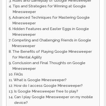
Rules and Gameplay of Google Minesweeper
Tips and Strategies for Winning at Google
Minesweeper
Advanced Techniques for Mastering Google
Minesweeper
Hidden Features and Easter Eggs in Google
Minesweeper
Competing and Challenging Friends in Google
Minesweeper
The Benefits of Playing Google Minesweeper
for Mental Agility
Conclusion and Final Thoughts on Google
Minesweeper
FAQs
What is Google Minesweeper?
How do I access Google Minesweeper?
Is Google Minesweeper free to play?
Can I play Google Minesweeper on my mobile
device?