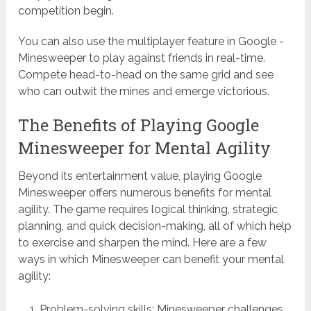
competition begin.
You can also use the multiplayer feature in Google -
Minesweeper to play against friends in real-time.
Compete head-to-head on the same grid and see
who can outwit the mines and emerge victorious.
The Benefits of Playing Google
Minesweeper for Mental Agility
Beyond its entertainment value, playing Google
Minesweeper offers numerous benefits for mental
agility. The game requires logical thinking, strategic
planning, and quick decision-making, all of which help
to exercise and sharpen the mind. Here are a few
ways in which Minesweeper can benefit your mental
agility:
Problem-solving skills: Minesweeper challenges