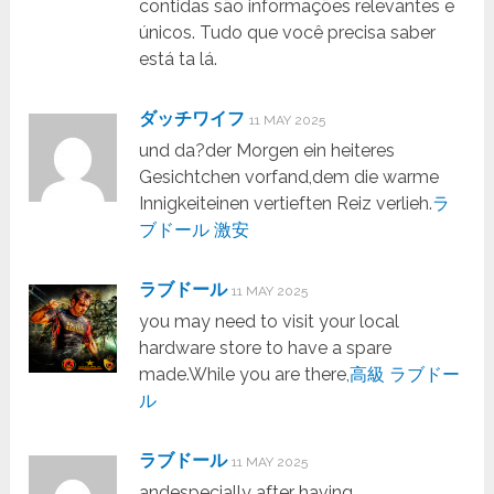
contidas são informações relevantes e
únicos. Tudo que você precisa saber
está ta lá.
ダッチワイフ
11 MAY 2025
und da?der Morgen ein heiteres
Gesichtchen vorfand,dem die warme
Innigkeiteinen vertieften Reiz verlieh.
ラ
ブドール 激安
ラブドール
11 MAY 2025
you may need to visit your local
hardware store to have a spare
made.While you are there,
高級 ラブドー
ル
ラブドール
11 MAY 2025
andespecially after having