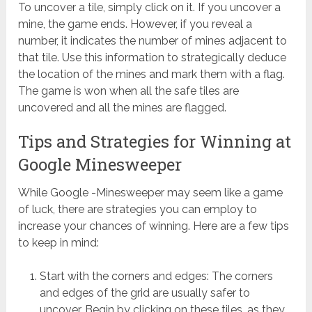
To uncover a tile, simply click on it. If you uncover a
mine, the game ends. However, if you reveal a
number, it indicates the number of mines adjacent to
that tile. Use this information to strategically deduce
the location of the mines and mark them with a flag.
The game is won when all the safe tiles are
uncovered and all the mines are flagged.
Tips and Strategies for Winning at
Google Minesweeper
While Google -Minesweeper may seem like a game
of luck, there are strategies you can employ to
increase your chances of winning. Here are a few tips
to keep in mind:
Start with the corners and edges: The corners
and edges of the grid are usually safer to
uncover. Begin by clicking on these tiles, as they