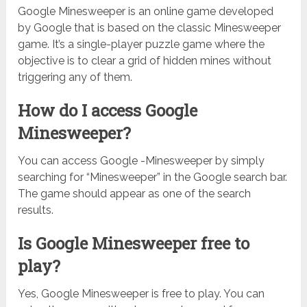
Google Minesweeper is an online game developed
by Google that is based on the classic Minesweeper
game. It’s a single-player puzzle game where the
objective is to clear a grid of hidden mines without
triggering any of them.
How do I access Google
Minesweeper?
You can access Google -Minesweeper by simply
searching for “Minesweeper” in the Google search bar.
The game should appear as one of the search
results.
Is Google Minesweeper free to
play?
Yes, Google Minesweeper is free to play. You can