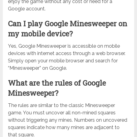
enjoy the game without any cost or need for a
Google account.
Can I play Google Minesweeper on
my mobile device?
Yes, Google Minesweeper is accessible on mobile
devices with internet access through a web browser.
Simply open your mobile browser and search for
“Minesweeper” on Google.
What are the rules of Google
Minesweeper?
The rules are similar to the classic Minesweeper
game. You must uncover all non-mined squares
without triggering any mines. Numbers on uncovered
squares indicate how many mines are adjacent to
that square.