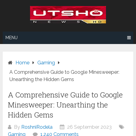
Skip
to
content
MENU
Home
Gaming
A Comprehensive Guide to Google Minesweeper:
Unearthing the Hidden Gems
A Comprehensive Guide to Google
Minesweeper: Unearthing the
Hidden Gems
By
RoshniRodela
26 September 2023
Gaming
1,240 Comments