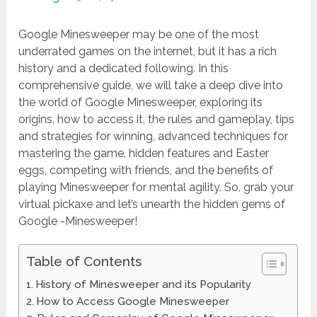
Google Minesweeper may be one of the most
underrated games on the internet, but it has a rich
history and a dedicated following. In this
comprehensive guide, we will take a deep dive into
the world of Google Minesweeper, exploring its
origins, how to access it, the rules and gameplay, tips
and strategies for winning, advanced techniques for
mastering the game, hidden features and Easter
eggs, competing with friends, and the benefits of
playing Minesweeper for mental agility. So, grab your
virtual pickaxe and let’s unearth the hidden gems of
Google -Minesweeper!
Table of Contents
History of Minesweeper and its Popularity
How to Access Google Minesweeper