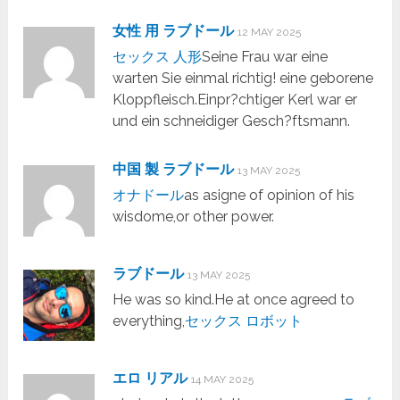
女性 用 ラブドール
12 MAY 2025
セックス 人形
Seine Frau war eine
warten Sie einmal richtig! eine geborene
Kloppfleisch.Einpr?chtiger Kerl war er
und ein schneidiger Gesch?ftsmann.
中国 製 ラブドール
13 MAY 2025
オナドール
as asigne of opinion of his
wisdome,or other power.
ラブドール
13 MAY 2025
He was so kind.He at once agreed to
everything,
セックス ロボット
エロ リアル
14 MAY 2025