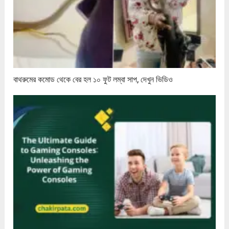
বাথরুমের কমোড থেকে বের হল ১০ ফুট লম্বা সাপ, দেখুন ভিডিও