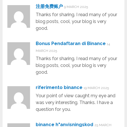
注册免费账户
9 MARCH 2025
Thanks for sharing. I read many of your
blog posts, cool, your blog is very
good.
Bonus Pendaftaran di Binance
14
MARCH 2025
Thanks for sharing. I read many of your
blog posts, cool, your blog is very
good.
riferimento binance
19 MARCH 2025
Your point of view caught my eye and
was very interesting. Thanks. I have a
question for you.
binance h"anvisningskod
25 MARCH