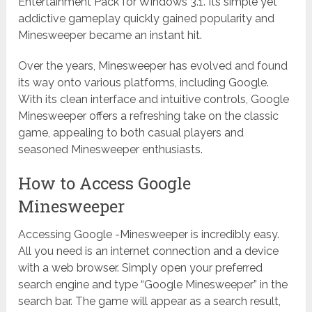
Entertainment Pack for Windows 3.1. Its simple yet
addictive gameplay quickly gained popularity and
Minesweeper became an instant hit.
Over the years, Minesweeper has evolved and found
its way onto various platforms, including Google.
With its clean interface and intuitive controls, Google
Minesweeper offers a refreshing take on the classic
game, appealing to both casual players and
seasoned Minesweeper enthusiasts.
How to Access Google
Minesweeper
Accessing Google -Minesweeper is incredibly easy.
All you need is an internet connection and a device
with a web browser. Simply open your preferred
search engine and type “Google Minesweeper” in the
search bar. The game will appear as a search result,