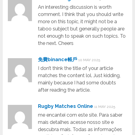
An interesting discussion is worth
comment. I think that you should write
more on this topic, it might not be a
taboo subject but generally people are
not enough to speak on such topics. To
the next. Cheers
免費binance帳戶
10 MAY 2025
I don’t think the title of your article
matches the content lol. Just kidding,
mainly because I had some doubts
after reading the article.
Rugby Matches Online
11 MAY 2025
me encantei com este site. Para saber
mais detalhes acesse nosso site e
descubra mais. Todas as informações