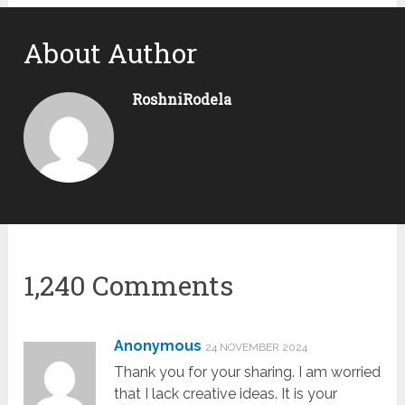
About Author
RoshniRodela
1,240 Comments
Anonymous
24 NOVEMBER 2024
Thank you for your sharing. I am worried
that I lack creative ideas. It is your