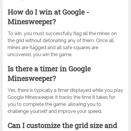
How do I win at Google -
Minesweeper?
To win, you must successfully flag all the mines on
the grid without detonating any of them. Once all
mines are flagged and all safe squares are
uncovered, you win the game.
Is there a timer in Google
Minesweeper?
Yes, there is typically a timer displayed while you play
Google Minesweeper. It tracks the time it takes for
you to complete the game, allowing you to
challenge yourself and improve your speed.
Can I customize the grid size and