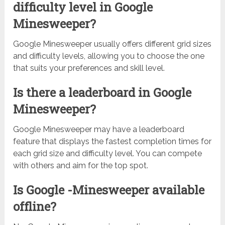
difficulty level in Google
Minesweeper?
Google Minesweeper usually offers different grid sizes
and difficulty levels, allowing you to choose the one
that suits your preferences and skill level.
Is there a leaderboard in Google
Minesweeper?
Google Minesweeper may have a leaderboard
feature that displays the fastest completion times for
each grid size and difficulty level. You can compete
with others and aim for the top spot.
Is Google -Minesweeper available
offline?