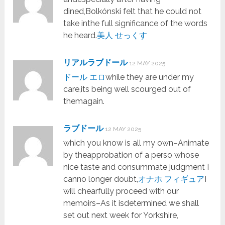
dined,Bolkónski felt that he could not
take inthe full significance of the words
he heard.
美人 せっくす
リアルラブドール
12 MAY 2025
ドール エロ
while they are under my
care,its being well scourged out of
themagain.
ラブドール
12 MAY 2025
which you know is all my own–Animate
by theapprobation of a perso whose
nice taste and consummate judgment I
canno longer doubt,
オナホ フィギュア
I
will chearfully proceed with our
memoirs–As it isdetermined we shall
set out next week for Yorkshire,