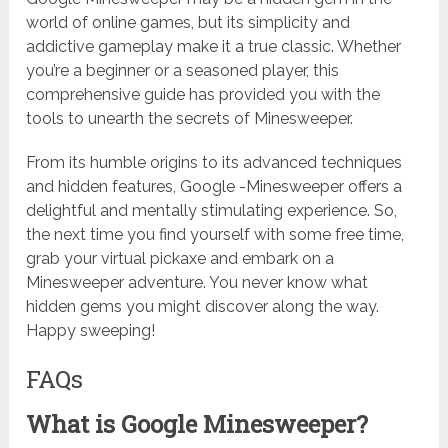
world of online games, but its simplicity and
addictive gameplay make it a true classic. Whether
you’re a beginner or a seasoned player, this
comprehensive guide has provided you with the
tools to unearth the secrets of Minesweeper.
From its humble origins to its advanced techniques
and hidden features, Google -Minesweeper offers a
delightful and mentally stimulating experience. So,
the next time you find yourself with some free time,
grab your virtual pickaxe and embark on a
Minesweeper adventure. You never know what
hidden gems you might discover along the way.
Happy sweeping!
FAQs
What is Google Minesweeper?