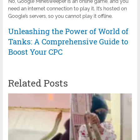
No, Google Minesweeper is an online game, and you
need an internet connection to play it. It’s hosted on
Google’s servers, so you cannot play it offline.
Unleashing the Power of World of
Tanks: A Comprehensive Guide to
Boost Your CPC
Related Posts