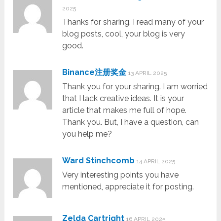
2025
Thanks for sharing. I read many of your
blog posts, cool, your blog is very
good.
Binance注册奖金
13 APRIL 2025
Thank you for your sharing. I am worried
that I lack creative ideas. It is your
article that makes me full of hope.
Thank you. But, I have a question, can
you help me?
Ward Stinchcomb
14 APRIL 2025
Very interesting points you have
mentioned, appreciate it for posting.
Zelda Cartright
16 APRIL 2025