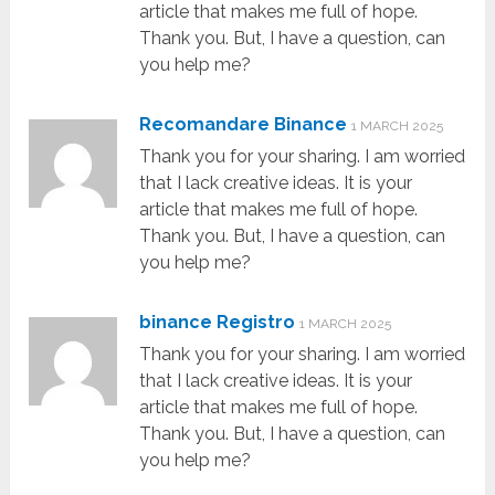
article that makes me full of hope.
Thank you. But, I have a question, can
you help me?
Recomandare Binance
1 MARCH 2025
Thank you for your sharing. I am worried
that I lack creative ideas. It is your
article that makes me full of hope.
Thank you. But, I have a question, can
you help me?
binance Registro
1 MARCH 2025
Thank you for your sharing. I am worried
that I lack creative ideas. It is your
article that makes me full of hope.
Thank you. But, I have a question, can
you help me?