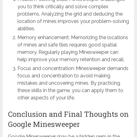
you to think critically and solve complex
problems. Analyzing the grid and deducing the
location of mines improves your problem-solving
abilities.
Memory enhancement: Memorizing the locations
of mines and safe tiles requires good spatial
memory. Regularly playing Minesweeper can
help improve your memory retention and recall.
Focus and concentration: Minesweeper demands
focus and concentration to avoid making
mistakes and uncovering mines. By practicing
these skills in the game, you can apply them to
other aspects of your life.
Conclusion and Final Thoughts on
Google Minesweeper
Google Minesweeper may be a hidden gem in the