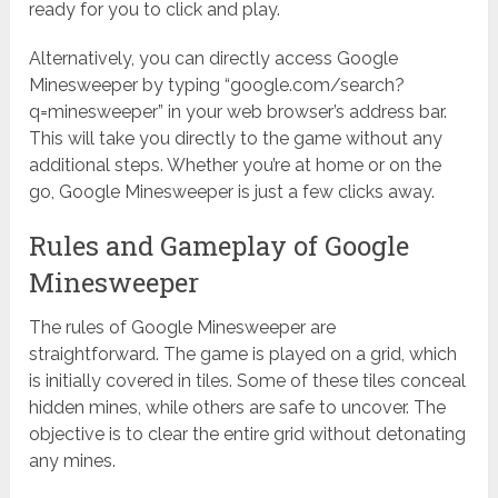
ready for you to click and play.
Alternatively, you can directly access Google
Minesweeper by typing “google.com/search?
q=minesweeper” in your web browser’s address bar.
This will take you directly to the game without any
additional steps. Whether you’re at home or on the
go, Google Minesweeper is just a few clicks away.
Rules and Gameplay of Google
Minesweeper
The rules of Google Minesweeper are
straightforward. The game is played on a grid, which
is initially covered in tiles. Some of these tiles conceal
hidden mines, while others are safe to uncover. The
objective is to clear the entire grid without detonating
any mines.