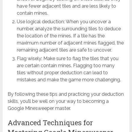
have fewer adjacent tiles and are less likely to
contain mines.
Use logical deduction: When you uncover a
number, analyze the surrounding tiles to deduce
the location of the mines. If a tile has the
maximum number of adjacent mines flagged, the
remaining adjacent tiles are safe to uncover.
Flag wisely: Make sure to flag the tiles that you
are certain contain mines. Flagging too many
tiles without proper deduction can lead to
mistakes and make the game more challenging.
By following these tips and practicing your deduction
skills, you’ll be well on your way to becoming a
Google Minesweeper master.
Advanced Techniques for