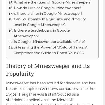
What are the rules of Google Minesweeper?
How do I win at Google -Minesweeper?
Is there a timer in Google Minesweeper?
Can I customize the grid size and difficulty
level in Google Minesweeper?
Is there a leaderboard in Google
Minesweeper?
Is Google -Minesweeper available offline?
Unleashing the Power of World of Tanks: A
Comprehensive Guide to Boost Your CPC
History of Minesweeper and its
Popularity
Minesweeper has been around for decades and has
become a staple on Windows computers since the
1990s. The game was first introduced as a
standalone application in the Microsoft