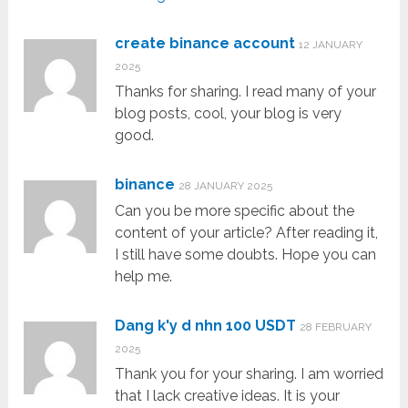
create binance account
12 JANUARY
2025
Thanks for sharing. I read many of your
blog posts, cool, your blog is very
good.
binance
28 JANUARY 2025
Can you be more specific about the
content of your article? After reading it,
I still have some doubts. Hope you can
help me.
Dang k'y d nhn 100 USDT
28 FEBRUARY
2025
Thank you for your sharing. I am worried
that I lack creative ideas. It is your