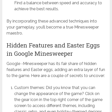
Find a balance between speed and accuracy to
achieve the best results.
By incorporating these advanced techniques into
your gameplay, you’ll become a true Minesweeper
maestro.
Hidden Features and Easter Eggs
in Google Minesweeper
Google -Minesweeper has its fair share of hidden
features and Easter eggs, adding an extra layer of fun
to the game. Here are a couple of secrets to uncover:
Custom themes: Did you know that you can
change the appearance of the game? Click on
the gear icon in the top right corner of the game
screen to access different themes, including
classic, retro, and even holiday-themed designs.