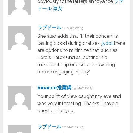
obviously tothe latter,s annoyance.
ラブ
ドール 激安
ラブドール
14 MAY 2025
She also adds that “if their concern is
tasting blood during oral sex,
jydoll
there
are options to minimize that, such as
Lorals Latex Undies, putting in a
menstrual cup or disc, or showering
before engaging in play.”
binance推薦碼
15 MAY 2025
Your point of view caught my eye and
was very interesting. Thanks. I have a
question for you.
ラブドール
16 MAY 2025