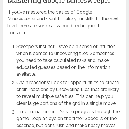
Mastering Google Minesweeper
If you’ve mastered the basics of Google
Minesweeper and want to take your skills to the next
level, here are some advanced techniques to
consider:
Sweeper’s instinct: Develop a sense of intuition
when it comes to uncovering tiles. Sometimes,
you need to take calculated risks and make
educated guesses based on the information
available.
Chain reactions: Look for opportunities to create
chain reactions by uncovering tiles that are likely
to reveal multiple safe tiles. This can help you
clear large portions of the grid in a single move.
Time management: As you progress through the
game, keep an eye on the timer. Speed is of the
essence, but don’t rush and make hasty moves.