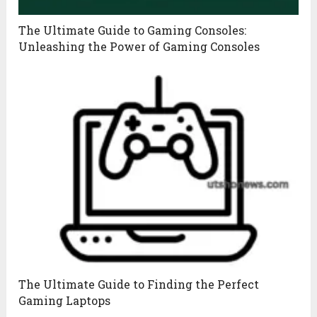
The Ultimate Guide to Gaming Consoles:
Unleashing the Power of Gaming Consoles
The Ultimate Guide to Finding the Perfect
Gaming Laptops