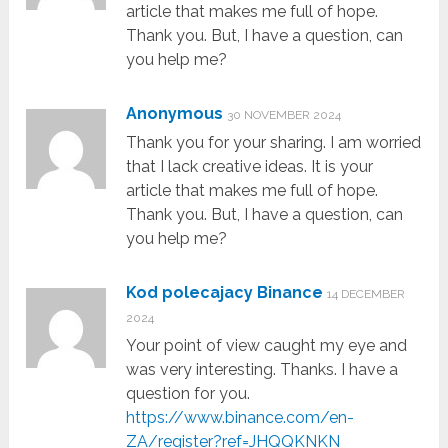
article that makes me full of hope.
Thank you. But, I have a question, can
you help me?
Anonymous
30 NOVEMBER 2024
Thank you for your sharing. I am worried
that I lack creative ideas. It is your
article that makes me full of hope.
Thank you. But, I have a question, can
you help me?
Kod polecajacy Binance
14 DECEMBER
2024
Your point of view caught my eye and
was very interesting. Thanks. I have a
question for you.
https://www.binance.com/en-
ZA/register?ref=JHQQKNKN