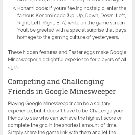
Konami code: If you’re feeling nostalgic, enter the
famous Konami code (Up, Up, Down, Down, Left,
Right, Left, Right, B, A) while on the game screen.
You’ll be greeted with a special surprise that pays
homage to the gaming culture of yesteryears.
These hidden features and Easter eggs make Google
Minesweeper a delightful experience for players of all
ages.
Competing and Challenging
Friends in Google Minesweeper
Playing Google Minesweeper can be a solitary
experience, but it doesn’t have to be. Challenge your
friends to see who can achieve the highest score or
complete the grid in the shortest amount of time.
Simply share the game link with them and let the