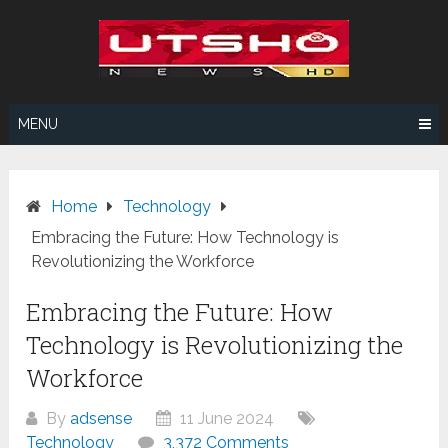
Skip
to
content
MENU
Home
Technology
Embracing the Future: How Technology is
Revolutionizing the Workforce
Embracing the Future: How
Technology is Revolutionizing the
Workforce
By
adsense
11 June 2024
Technology
3,372 Comments