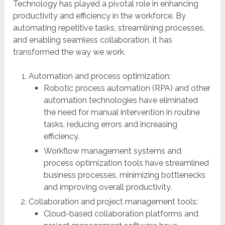
Technology has played a pivotal role in enhancing
productivity and efficiency in the workforce. By
automating repetitive tasks, streamlining processes,
and enabling seamless collaboration, it has
transformed the way we work.
Automation and process optimization:
Robotic process automation (RPA) and other
automation technologies have eliminated
the need for manual intervention in routine
tasks, reducing errors and increasing
efficiency.
Workflow management systems and
process optimization tools have streamlined
business processes, minimizing bottlenecks
and improving overall productivity.
Collaboration and project management tools:
Cloud-based collaboration platforms and