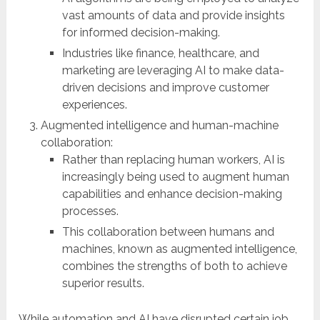
vast amounts of data and provide insights
for informed decision-making.
Industries like finance, healthcare, and
marketing are leveraging AI to make data-
driven decisions and improve customer
experiences.
Augmented intelligence and human-machine
collaboration:
Rather than replacing human workers, AI is
increasingly being used to augment human
capabilities and enhance decision-making
processes.
This collaboration between humans and
machines, known as augmented intelligence,
combines the strengths of both to achieve
superior results.
While automation and AI have disrupted certain job