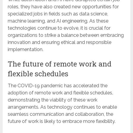
roles, they have also created new opportunities for
specialized jobs in fields such as data science,
machine learning, and AI engineering. As these
technologies continue to evolve, it is crucial for
organizations to strike a balance between embracing
innovation and ensuring ethical and responsible
implementation.
The future of remote work and
flexible schedules
The COVID-19 pandemic has accelerated the
adoption of remote work and flexible schedules,
demonstrating the viability of these work
arrangements. As technology continues to enable
seamless communication and collaboration, the
future of work is likely to embrace more flexibility.