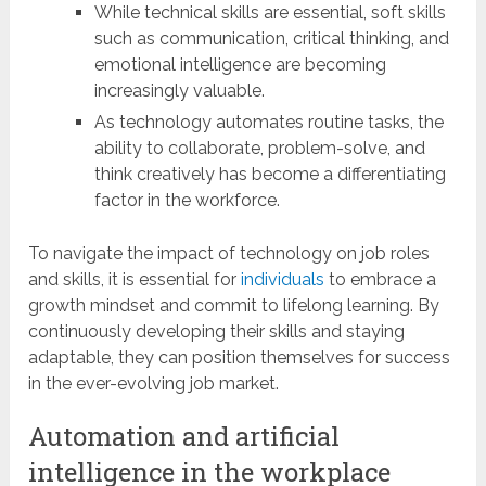
While technical skills are essential, soft skills
such as communication, critical thinking, and
emotional intelligence are becoming
increasingly valuable.
As technology automates routine tasks, the
ability to collaborate, problem-solve, and
think creatively has become a differentiating
factor in the workforce.
To navigate the impact of technology on job roles
and skills, it is essential for
individuals
to embrace a
growth mindset and commit to lifelong learning. By
continuously developing their skills and staying
adaptable, they can position themselves for success
in the ever-evolving job market.
Automation and artificial
intelligence in the workplace