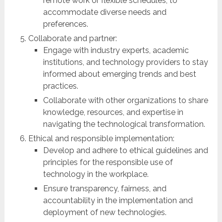
remote work or flexible schedules, to
accommodate diverse needs and
preferences.
Collaborate and partner:
Engage with industry experts, academic
institutions, and technology providers to stay
informed about emerging trends and best
practices.
Collaborate with other organizations to share
knowledge, resources, and expertise in
navigating the technological transformation.
Ethical and responsible implementation:
Develop and adhere to ethical guidelines and
principles for the responsible use of
technology in the workplace.
Ensure transparency, fairness, and
accountability in the implementation and
deployment of new technologies.