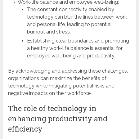
Work-life balance and employee well-being:
The constant connectivity enabled by
technology can blur the lines between work
and personal life, leading to potential
burnout and stress.
Establishing clear boundaries and promoting
a healthy work-life balance is essential for
employee well-being and productivity.
By acknowledging and addressing these challenges,
organizations can maximize the benefits of
technology while mitigating potential risks and
negative impacts on their workforce.
The role of technology in
enhancing productivity and
efficiency