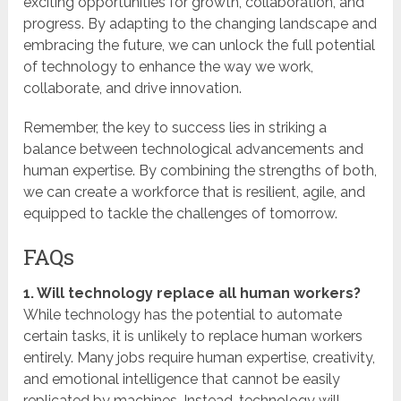
exciting opportunities for growth, collaboration, and
progress. By adapting to the changing landscape and
embracing the future, we can unlock the full potential
of technology to enhance the way we work,
collaborate, and drive innovation.
Remember, the key to success lies in striking a
balance between technological advancements and
human expertise. By combining the strengths of both,
we can create a workforce that is resilient, agile, and
equipped to tackle the challenges of tomorrow.
FAQs
1. Will technology replace all human workers?
While technology has the potential to automate
certain tasks, it is unlikely to replace human workers
entirely. Many jobs require human expertise, creativity,
and emotional intelligence that cannot be easily
replicated by machines. Instead, technology will