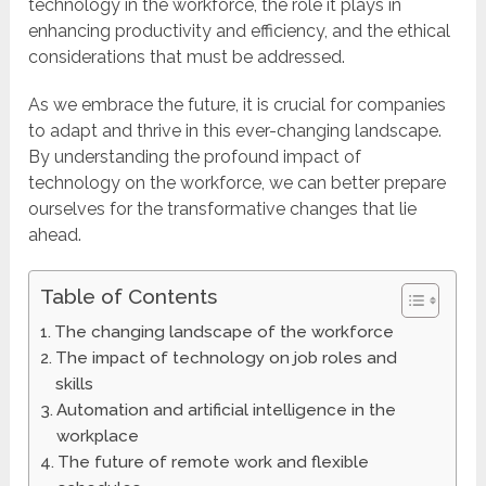
technology in the workforce, the role it plays in
enhancing productivity and efficiency, and the ethical
considerations that must be addressed.
As we embrace the future, it is crucial for companies
to adapt and thrive in this ever-changing landscape.
By understanding the profound impact of
technology on the workforce, we can better prepare
ourselves for the transformative changes that lie
ahead.
Table of Contents
The changing landscape of the workforce
The impact of technology on job roles and
skills
Automation and artificial intelligence in the
workplace
The future of remote work and flexible