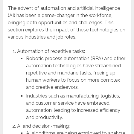
The advent of automation and artificial intelligence
(AI) has been a game-changer in the workforce,
bringing both opportunities and challenges. This
section explores the impact of these technologies on
various industries and job roles.
Automation of repetitive tasks:
Robotic process automation (RPA) and other
automation technologies have streamlined
repetitive and mundane tasks, freeing up
human workers to focus on more complex
and creative endeavors.
Industries such as manufacturing, logistics,
and customer service have embraced
automation, leading to increased efficiency
and productivity.
AI and decision-making:
AI algorithms are being employed to analyze