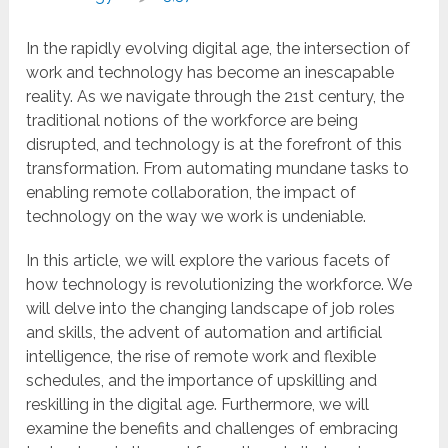
In the rapidly evolving digital age, the intersection of
work and technology has become an inescapable
reality. As we navigate through the 21st century, the
traditional notions of the workforce are being
disrupted, and technology is at the forefront of this
transformation. From automating mundane tasks to
enabling remote collaboration, the impact of
technology on the way we work is undeniable.
In this article, we will explore the various facets of
how technology is revolutionizing the workforce. We
will delve into the changing landscape of job roles
and skills, the advent of automation and artificial
intelligence, the rise of remote work and flexible
schedules, and the importance of upskilling and
reskilling in the digital age. Furthermore, we will
examine the benefits and challenges of embracing