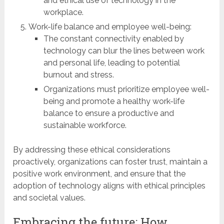
and ethical use of technology in the
workplace.
Work-life balance and employee well-being:
The constant connectivity enabled by
technology can blur the lines between work
and personal life, leading to potential
burnout and stress.
Organizations must prioritize employee well-
being and promote a healthy work-life
balance to ensure a productive and
sustainable workforce.
By addressing these ethical considerations
proactively, organizations can foster trust, maintain a
positive work environment, and ensure that the
adoption of technology aligns with ethical principles
and societal values.
Embracing the future: How