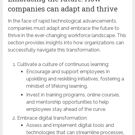
companies can adapt and thrive
In the face of rapid technological advancements,
companies must adapt and embrace the future to
thrive in the ever-changing workforce landscape. This
section provides insights into how organizations can
successfully navigate this transformation.
Cultivate a culture of continuous learning:
Encourage and support employees in
upskilling and reskilling initiatives, fostering a
mindset of lifelong learning.
Invest in training programs, online courses,
and mentorship opportunities to help
employees stay ahead of the curve.
Embrace digital transformation:
Assess and implement digital tools and
technologies that can streamline processes,