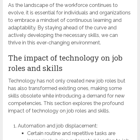
As the landscape of the workforce continues to
evolve, it is essential for individuals and organizations
to embrace a mindset of continuous learning and
adaptability. By staying ahead of the curve and
actively developing the necessary skills, we can
thrive in this ever-changing environment.
The impact of technology on job
roles and skills
Technology has not only created new job roles but
has also transformed existing ones, making some
skills obsolete while introducing a demand for new
competencies. This section explores the profound
impact of technology on job roles and skills.
Automation and job displacement:
Certain routine and repetitive tasks are