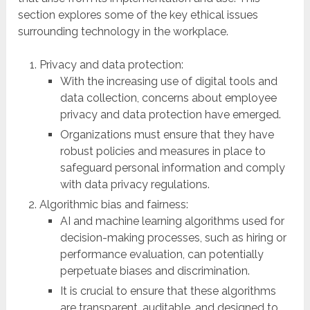
section explores some of the key ethical issues
surrounding technology in the workplace.
Privacy and data protection:
With the increasing use of digital tools and
data collection, concerns about employee
privacy and data protection have emerged.
Organizations must ensure that they have
robust policies and measures in place to
safeguard personal information and comply
with data privacy regulations.
Algorithmic bias and fairness:
AI and machine learning algorithms used for
decision-making processes, such as hiring or
performance evaluation, can potentially
perpetuate biases and discrimination.
It is crucial to ensure that these algorithms
are transparent, auditable, and designed to