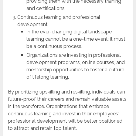
providing them with the necessary training
and certifications.
Continuous learning and professional
development:
In the ever-changing digital landscape,
learning cannot be a one-time event; it must
be a continuous process.
Organizations are investing in professional
development programs, online courses, and
mentorship opportunities to foster a culture
of lifelong learning.
By prioritizing upskilling and reskilling, individuals can
future-proof their careers and remain valuable assets
in the workforce. Organizations that embrace
continuous learning and invest in their employees’
professional development will be better positioned
to attract and retain top talent.