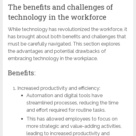
The benefits and challenges of
technology in the workforce
While technology has revolutionized the workforce, it
has brought about both benefits and challenges that
must be carefully navigated. This section explores
the advantages and potential drawbacks of
embracing technology in the workplace.
Benefits:
Increased productivity and efficiency:
Automation and digital tools have
streamlined processes, reducing the time
and effort required for routine tasks.
This has allowed employees to focus on
more strategic and value-adding activities,
leading to increased productivity and