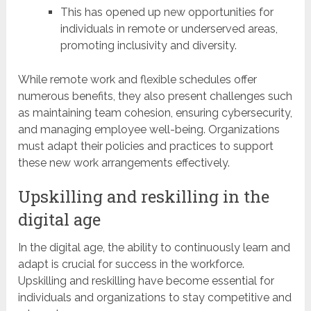
This has opened up new opportunities for
individuals in remote or underserved areas,
promoting inclusivity and diversity.
While remote work and flexible schedules offer
numerous benefits, they also present challenges such
as maintaining team cohesion, ensuring cybersecurity,
and managing employee well-being. Organizations
must adapt their policies and practices to support
these new work arrangements effectively.
Upskilling and reskilling in the
digital age
In the digital age, the ability to continuously learn and
adapt is crucial for success in the workforce.
Upskilling and reskilling have become essential for
individuals and organizations to stay competitive and