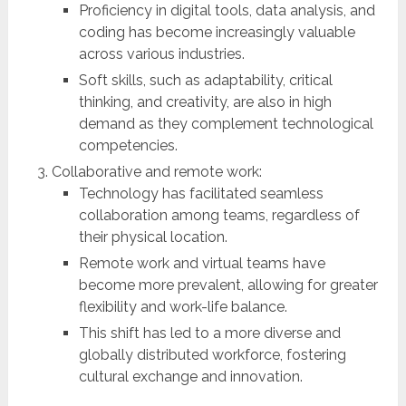
Proficiency in digital tools, data analysis, and
coding has become increasingly valuable
across various industries.
Soft skills, such as adaptability, critical
thinking, and creativity, are also in high
demand as they complement technological
competencies.
Collaborative and remote work:
Technology has facilitated seamless
collaboration among teams, regardless of
their physical location.
Remote work and virtual teams have
become more prevalent, allowing for greater
flexibility and work-life balance.
This shift has led to a more diverse and
globally distributed workforce, fostering
cultural exchange and innovation.