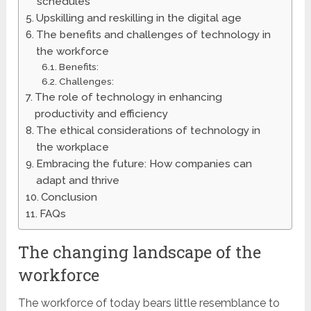
schedules
Upskilling and reskilling in the digital age
The benefits and challenges of technology in
the workforce
Benefits:
Challenges:
The role of technology in enhancing
productivity and efficiency
The ethical considerations of technology in
the workplace
Embracing the future: How companies can
adapt and thrive
Conclusion
FAQs
The changing landscape of the
workforce
The workforce of today bears little resemblance to