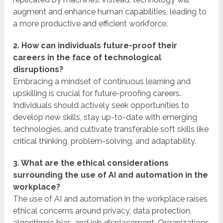
augment and enhance human capabilities, leading to
a more productive and efficient workforce.
2. How can individuals future-proof their
careers in the face of technological
disruptions?
Embracing a mindset of continuous learning and
upskilling is crucial for future-proofing careers.
Individuals should actively seek opportunities to
develop new skills, stay up-to-date with emerging
technologies, and cultivate transferable soft skills like
critical thinking, problem-solving, and adaptability.
3. What are the ethical considerations
surrounding the use of AI and automation in the
workplace?
The use of AI and automation in the workplace raises
ethical concerns around privacy, data protection,
algorithmic bias, and job displacement. Organizations