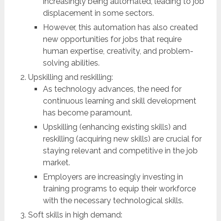
increasingly being automated, leading to job
displacement in some sectors.
However, this automation has also created
new opportunities for jobs that require
human expertise, creativity, and problem-
solving abilities.
Upskilling and reskilling:
As technology advances, the need for
continuous learning and skill development
has become paramount.
Upskilling (enhancing existing skills) and
reskilling (acquiring new skills) are crucial for
staying relevant and competitive in the job
market.
Employers are increasingly investing in
training programs to equip their workforce
with the necessary technological skills.
Soft skills in high demand: