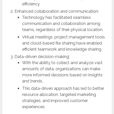
efficiency.
Enhanced collaboration and communication:
Technology has facilitated seamless
communication and collaboration among
teams, regardless of their physical location.
Virtual meetings, project management tools,
and cloud-based file sharing have enabled
efficient teamwork and knowledge sharing.
Data-driven decision-making:
With the ability to collect and analyze vast
amounts of data, organizations can make
more informed decisions based on insights
and trends.
This data-driven approach has led to better
resource allocation, targeted marketing
strategies, and improved customer
experiences.