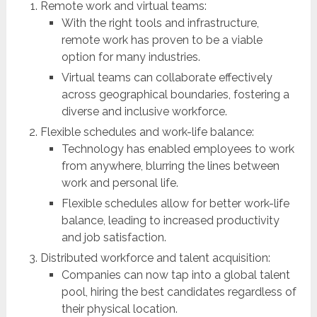
Remote work and virtual teams:
With the right tools and infrastructure,
remote work has proven to be a viable
option for many industries.
Virtual teams can collaborate effectively
across geographical boundaries, fostering a
diverse and inclusive workforce.
Flexible schedules and work-life balance:
Technology has enabled employees to work
from anywhere, blurring the lines between
work and personal life.
Flexible schedules allow for better work-life
balance, leading to increased productivity
and job satisfaction.
Distributed workforce and talent acquisition:
Companies can now tap into a global talent
pool, hiring the best candidates regardless of
their physical location.