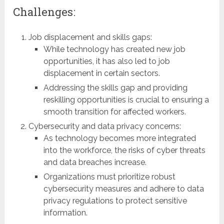
Challenges:
Job displacement and skills gaps:
While technology has created new job
opportunities, it has also led to job
displacement in certain sectors.
Addressing the skills gap and providing
reskilling opportunities is crucial to ensuring a
smooth transition for affected workers.
Cybersecurity and data privacy concerns:
As technology becomes more integrated
into the workforce, the risks of cyber threats
and data breaches increase.
Organizations must prioritize robust
cybersecurity measures and adhere to data
privacy regulations to protect sensitive
information.