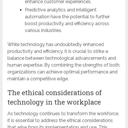
enhance customer experiences.
Predictive analytics and intelligent
automation have the potential to further
boost productivity and efficiency across
various industries.
While technology has undoubtedly enhanced
productivity and efficiency, it is crucial to strike a
balance between technological advancements and
human expertise. By combining the strengths of both,
organizations can achieve optimal performance and
maintain a competitive edge.
The ethical considerations of
technology in the workplace
As technology continues to transform the workforce,
it is essential to address the ethical considerations
that arise from its implementation and use. This