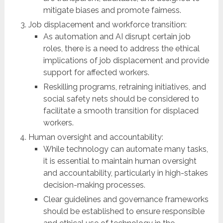
mitigate biases and promote fairness.
Job displacement and workforce transition:
As automation and AI disrupt certain job
roles, there is a need to address the ethical
implications of job displacement and provide
support for affected workers.
Reskilling programs, retraining initiatives, and
social safety nets should be considered to
facilitate a smooth transition for displaced
workers.
Human oversight and accountability:
While technology can automate many tasks,
it is essential to maintain human oversight
and accountability, particularly in high-stakes
decision-making processes.
Clear guidelines and governance frameworks
should be established to ensure responsible