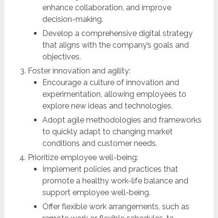
enhance collaboration, and improve
decision-making.
Develop a comprehensive digital strategy
that aligns with the company’s goals and
objectives.
Foster innovation and agility:
Encourage a culture of innovation and
experimentation, allowing employees to
explore new ideas and technologies.
Adopt agile methodologies and frameworks
to quickly adapt to changing market
conditions and customer needs.
Prioritize employee well-being:
Implement policies and practices that
promote a healthy work-life balance and
support employee well-being.
Offer flexible work arrangements, such as