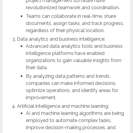
project management software have
revolutionized teamwork and coordination.
Teams can collaborate in real-time, share
documents, assign tasks, and track progress,
regardless of their physical location.
Data analytics and business intelligence:
Advanced data analytics tools and business
intelligence platforms have enabled
organizations to gain valuable insights from
their data.
By analyzing data patterns and trends,
companies can make informed decisions,
optimize operations, and identify areas for
improvement.
Artificial intelligence and machine learning:
AI and machine learning algorithms are being
employed to automate complex tasks,
improve decision-making processes, and