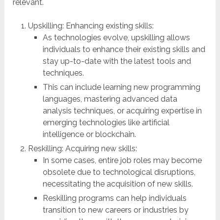
relevant.
Upskilling: Enhancing existing skills:
As technologies evolve, upskilling allows
individuals to enhance their existing skills and
stay up-to-date with the latest tools and
techniques.
This can include learning new programming
languages, mastering advanced data
analysis techniques, or acquiring expertise in
emerging technologies like artificial
intelligence or blockchain.
Reskilling: Acquiring new skills:
In some cases, entire job roles may become
obsolete due to technological disruptions,
necessitating the acquisition of new skills.
Reskilling programs can help individuals
transition to new careers or industries by