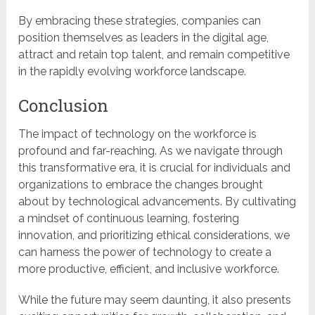
By embracing these strategies, companies can
position themselves as leaders in the digital age,
attract and retain top talent, and remain competitive
in the rapidly evolving workforce landscape.
Conclusion
The impact of technology on the workforce is
profound and far-reaching. As we navigate through
this transformative era, it is crucial for individuals and
organizations to embrace the changes brought
about by technological advancements. By cultivating
a mindset of continuous learning, fostering
innovation, and prioritizing ethical considerations, we
can harness the power of technology to create a
more productive, efficient, and inclusive workforce.
While the future may seem daunting, it also presents