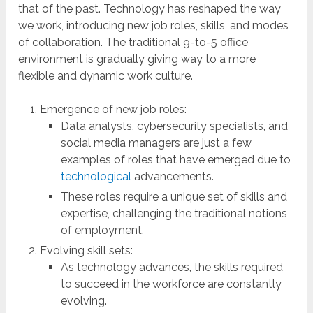
that of the past. Technology has reshaped the way
we work, introducing new job roles, skills, and modes
of collaboration. The traditional 9-to-5 office
environment is gradually giving way to a more
flexible and dynamic work culture.
Emergence of new job roles:
Data analysts, cybersecurity specialists, and
social media managers are just a few
examples of roles that have emerged due to
technological
advancements.
These roles require a unique set of skills and
expertise, challenging the traditional notions
of employment.
Evolving skill sets:
As technology advances, the skills required
to succeed in the workforce are constantly
evolving.