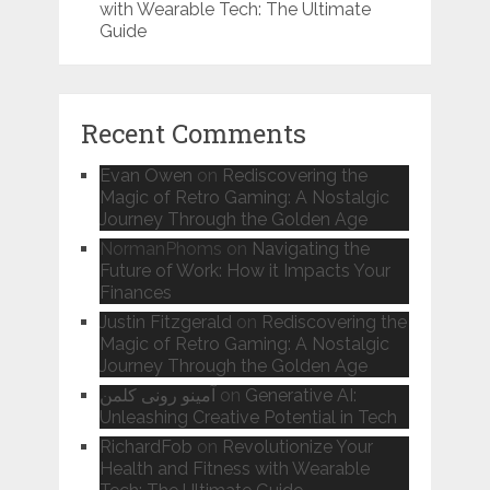
with Wearable Tech: The Ultimate
Guide
Recent Comments
Evan Owen
on
Rediscovering the
Magic of Retro Gaming: A Nostalgic
Journey Through the Golden Age
NormanPhoms
on
Navigating the
Future of Work: How it Impacts Your
Finances
Justin Fitzgerald
on
Rediscovering the
Magic of Retro Gaming: A Nostalgic
Journey Through the Golden Age
آمینو رونی کلمن
on
Generative AI:
Unleashing Creative Potential in Tech
RichardFob
on
Revolutionize Your
Health and Fitness with Wearable