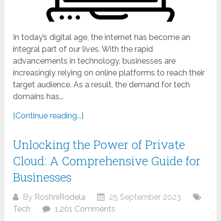
In today’s digital age, the internet has become an
integral part of our lives. With the rapid
advancements in technology, businesses are
increasingly relying on online platforms to reach their
target audience. As a result, the demand for tech
domains has...
[Continue reading...]
Unlocking the Power of Private
Cloud: A Comprehensive Guide for
Businesses
By
RoshniRodela
25 September 2023
Tech
1,201 Comments