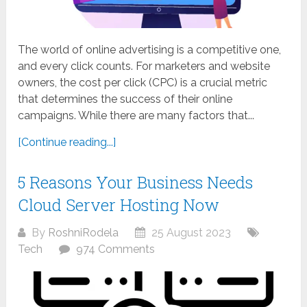
The world of online advertising is a competitive one,
and every click counts. For marketers and website
owners, the cost per click (CPC) is a crucial metric
that determines the success of their online
campaigns. While there are many factors that...
[Continue reading...]
5 Reasons Your Business Needs
Cloud Server Hosting Now
By
RoshniRodela
25 August 2023
Tech
974 Comments