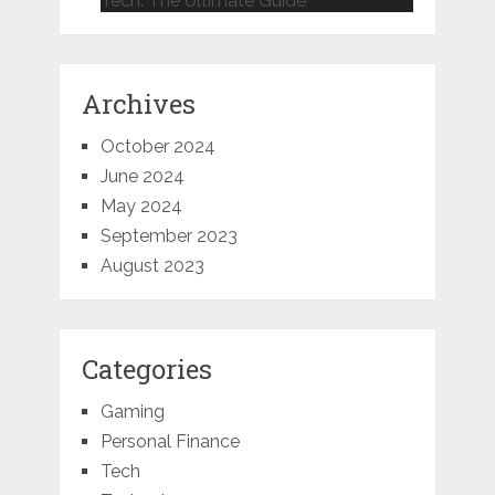
Tech: The Ultimate Guide
Archives
October 2024
June 2024
May 2024
September 2023
August 2023
Categories
Gaming
Personal Finance
Tech