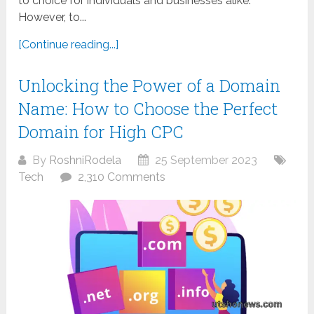
to choice for individuals and businesses alike.
However, to...
[Continue reading...]
Unlocking the Power of a Domain
Name: How to Choose the Perfect
Domain for High CPC
By
RoshniRodela
25 September 2023
Tech
2,310 Comments