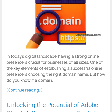
In today’s digital landscape, having a strong online
presence is crucial for businesses of all sizes. One of
the key elements of establishing a successful online
presence is choosing the right domain name. But how
do you know if a domain...
[Continue reading...]
Unlocking the Potential of Adobe