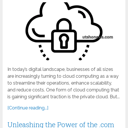
In today’s digital landscape, businesses of all sizes
are increasingly turning to cloud computing as a way
to streamline their operations, enhance scalability,
and reduce costs. One form of cloud computing that
is gaining significant traction is the private cloud. But...
[Continue reading...]
Unleashing the Power of the .com