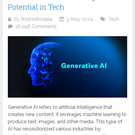
Potential in Tech
By
RoshniRodela
9 May 2024
Tech
16,098 Comments
Generative AI refers to artificial intelligence that
creates new content. It leverages machine learning to
produce text, images, and other media. This type of
AI has revolutionized various industries by