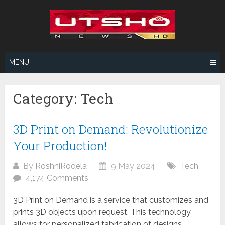
Skip
to
content
MENU
Category:
Tech
3D Print on Demand: Revolutionize
Your Production!
By
RoshniRodela
9 May 2024
Tech
4,174 Comments
3D Print on Demand is a service that customizes and
prints 3D objects upon request. This technology
allows for personalized fabrication of designs