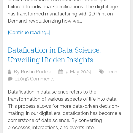
tailored to individual specifications. The digital age
has transformed manufacturing with 3D Print on
Demand, revolutionizing how we...
[Continue reading...]
Datafication in Data Science:
Unveiling Hidden Insights
By
RoshniRodela
9 May 2024
Tech
11,095 Comments
Datafication in data science refers to the
transformation of various aspects of life into data.
This process allows for more data-driven decision-
making. In our digital era, datafication has become a
cornerstone of data science. By converting
processes, interactions, and events into...