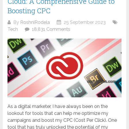
Cloud: A Comprehensive Guide to
Boosting CPC
By
RoshniRodela
25 September 2023
Tech
18,831 Comments
As a digital marketer, I have always been on the
lookout for tools that can help me optimize my
campaigns and boost my CPC (Cost Per Click). One
tool that has truly unlocked the potential of my