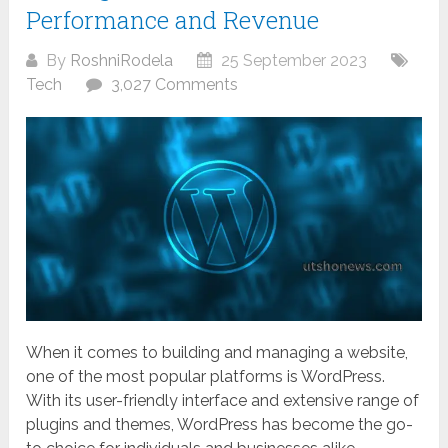
Performance and Revenue
By
RoshniRodela
25 September 2023
Tech
3,027 Comments
When it comes to building and managing a website,
one of the most popular platforms is WordPress.
With its user-friendly interface and extensive range of
plugins and themes, WordPress has become the go-