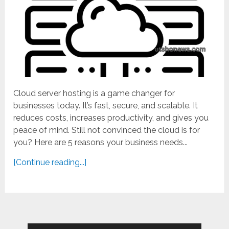
Cloud server hosting is a game changer for
businesses today. It’s fast, secure, and scalable. It
reduces costs, increases productivity, and gives you
peace of mind. Still not convinced the cloud is for
you? Here are 5 reasons your business needs...
[Continue reading...]