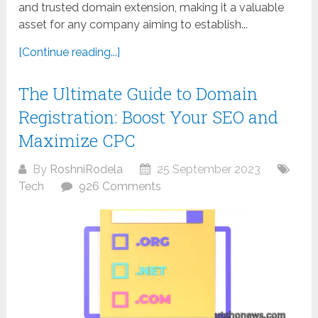
and trusted domain extension, making it a valuable
asset for any company aiming to establish...
[Continue reading...]
The Ultimate Guide to Domain
Registration: Boost Your SEO and
Maximize CPC
By
RoshniRodela
25 September 2023
Tech
926 Comments