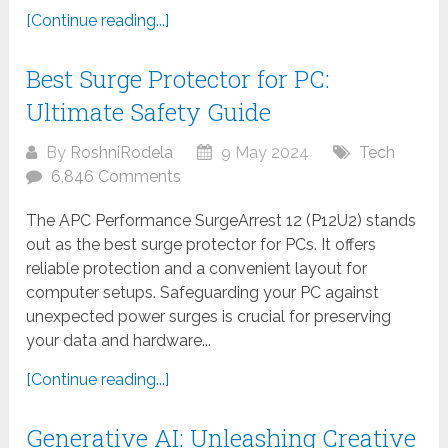
[Continue reading...]
Best Surge Protector for PC:
Ultimate Safety Guide
By
RoshniRodela
9 May 2024
Tech
6,846 Comments
The APC Performance SurgeArrest 12 (P12U2) stands
out as the best surge protector for PCs. It offers
reliable protection and a convenient layout for
computer setups. Safeguarding your PC against
unexpected power surges is crucial for preserving
your data and hardware...
[Continue reading...]
Generative AI: Unleashing Creative