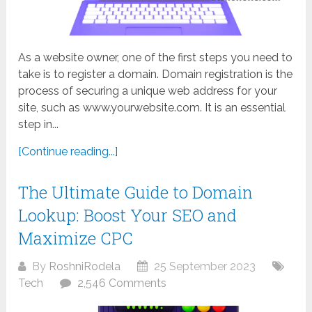
As a website owner, one of the first steps you need to
take is to register a domain. Domain registration is the
process of securing a unique web address for your
site, such as www.yourwebsite.com. It is an essential
step in...
[Continue reading...]
The Ultimate Guide to Domain
Lookup: Boost Your SEO and
Maximize CPC
By
RoshniRodela
25 September 2023
Tech
2,546 Comments