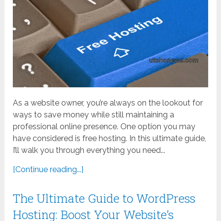
As a website owner, you’re always on the lookout for
ways to save money while still maintaining a
professional online presence. One option you may
have considered is free hosting. In this ultimate guide,
I’ll walk you through everything you need...
[Continue reading...]
The Ultimate Guide to WordPress
Hosting: Boost Your Website’s