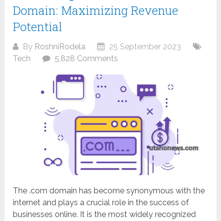
Domain: Maximizing Revenue
Potential
By
RoshniRodela
25 September 2023
Tech
5,828 Comments
The .com domain has become synonymous with the
internet and plays a crucial role in the success of
businesses online. It is the most widely recognized