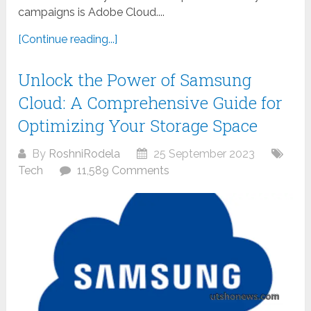
campaigns is Adobe Cloud....
[Continue reading...]
Unlock the Power of Samsung
Cloud: A Comprehensive Guide for
Optimizing Your Storage Space
By
RoshniRodela
25 September 2023
Tech
11,589 Comments