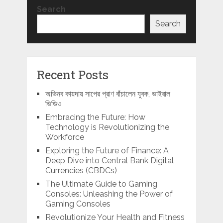
Search
Search
Recent Posts
অভিনব কায়দায় সাপের প্রাণ বাঁচালেন যুবক, ভাইরাল
ভিডিও
Embracing the Future: How
Technology is Revolutionizing the
Workforce
Exploring the Future of Finance: A
Deep Dive into Central Bank Digital
Currencies (CBDCs)
The Ultimate Guide to Gaming
Consoles: Unleashing the Power of
Gaming Consoles
Revolutionize Your Health and Fitness