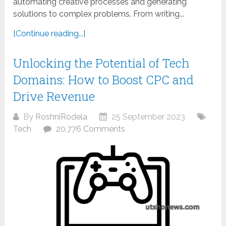
automating creative processes and generating
solutions to complex problems. From writing...
[Continue reading...]
Unlocking the Potential of Tech
Domains: How to Boost CPC and
Drive Revenue
By
RoshniRodela
25 September 2023
Tech
20,776 Comments