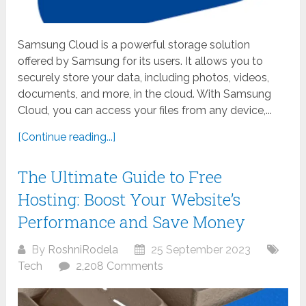
Samsung Cloud is a powerful storage solution
offered by Samsung for its users. It allows you to
securely store your data, including photos, videos,
documents, and more, in the cloud. With Samsung
Cloud, you can access your files from any device,...
[Continue reading...]
The Ultimate Guide to Free
Hosting: Boost Your Website’s
Performance and Save Money
By
RoshniRodela
25 September 2023
Tech
2,208 Comments