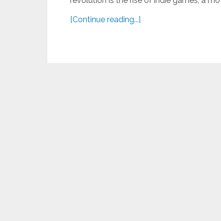
revolution is the rise of indie games, a m
[Continue reading...]