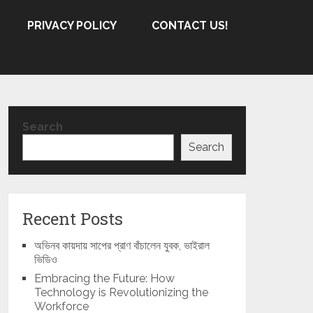
PRIVACY POLICY
CONTACT US!
Search
Search
Recent Posts
অভিনব কায়দায় সাপের প্রাণ বাঁচালেন যুবক, ভাইরাল
ভিডিও
Embracing the Future: How
Technology is Revolutionizing the
Workforce