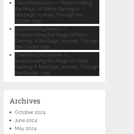
Celia Underwood
on
Rediscovering
the Magic of Retro Gaming: A
Nostalgic Journey Through the
Golden Age
Sophia Montgomery
on
Rediscovering the Magic of Retro
Gaming: A Nostalgic Journey Through
the Golden Age
Charlotte Christensen
on
Rediscovering the Magic of Retro
Gaming: A Nostalgic Journey Through
the Golden Age
Archives
October 2024
June 2024
May 2024