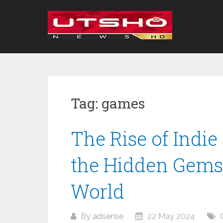
Skip
to
content
Tag:
games
The Rise of Indi
the Hidden Gems
World
By
adsense
22 May 2024