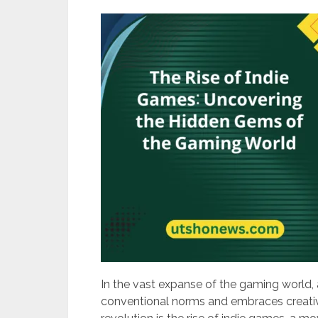
In the vast expanse of the gaming world, 
conventional norms and embraces creativit