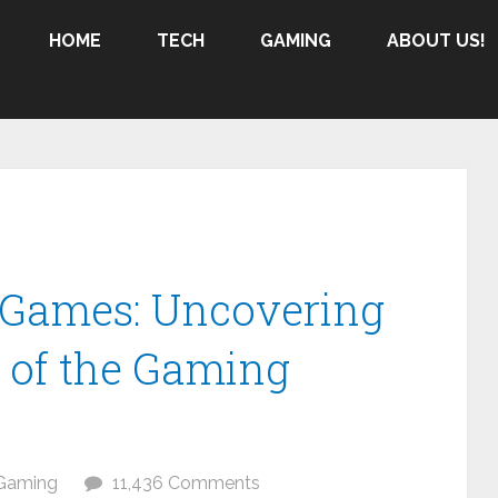
HOME
TECH
GAMING
ABOUT US!
e Games: Uncovering
 of the Gaming
Gaming
11,436 Comments