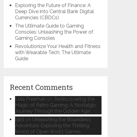
Exploring the Future of Finance: A
Deep Dive into Central Bank Digital
Currencies (CBDCs)
The Ultimate Guide to Gaming
Consoles: Unleashing the Power of
Gaming Consoles
Revolutionize Your Health and Fitness
with Wearable Tech: The Ultimate
Guide
Recent Comments
Lula Freeman
on
Rediscovering the
Magic of Retro Gaming: A Nostalgic
Journey Through the Golden Age
lgbt
on
Unleashing the Boundless
Adventure: Exploring the Thrilling
World of Open World Games