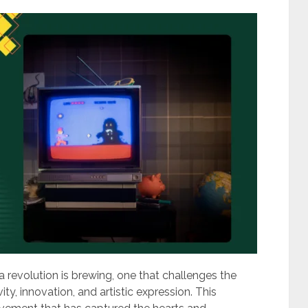
a revolution is brewing, one that challenges the
y, innovation, and artistic expression. This