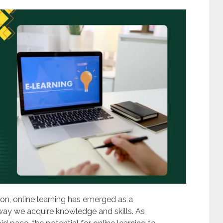
on, online learning has emerged as a
 way we acquire knowledge and skills. As