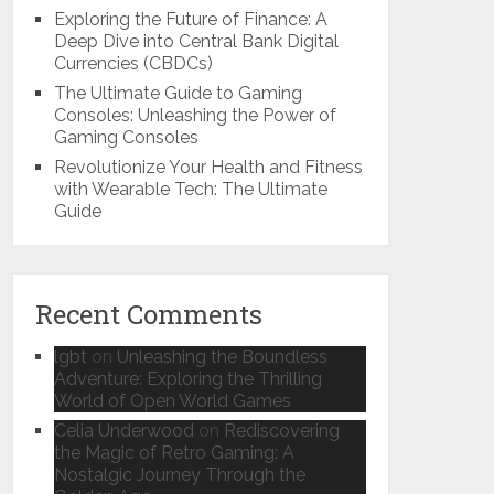
Exploring the Future of Finance: A
Deep Dive into Central Bank Digital
Currencies (CBDCs)
The Ultimate Guide to Gaming
Consoles: Unleashing the Power of
Gaming Consoles
Revolutionize Your Health and Fitness
with Wearable Tech: The Ultimate
Guide
Recent Comments
lgbt
on
Unleashing the Boundless
Adventure: Exploring the Thrilling
World of Open World Games
Celia Underwood
on
Rediscovering
the Magic of Retro Gaming: A
Nostalgic Journey Through the