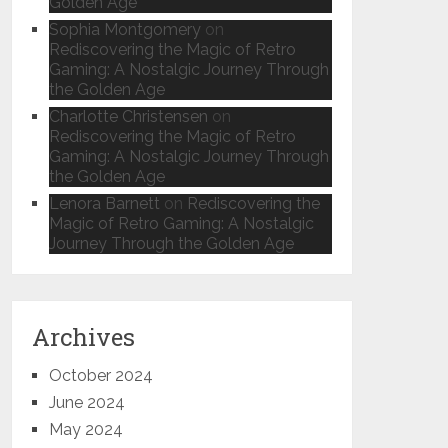
Golden Age
Sophia Montgomery
on
Rediscovering the Magic of Retro
Gaming: A Nostalgic Journey Through
the Golden Age
Charlotte Christensen
on
Rediscovering the Magic of Retro
Gaming: A Nostalgic Journey Through
the Golden Age
Lenora Barnett
on
Rediscovering the
Magic of Retro Gaming: A Nostalgic
Journey Through the Golden Age
Archives
October 2024
June 2024
May 2024