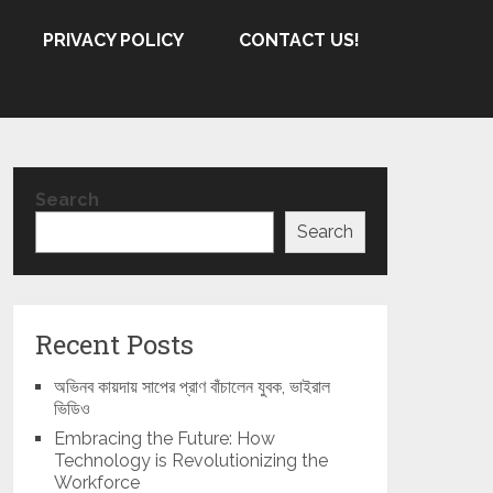
PRIVACY POLICY
CONTACT US!
Search
Search
Recent Posts
অভিনব কায়দায় সাপের প্রাণ বাঁচালেন যুবক, ভাইরাল
ভিডিও
Embracing the Future: How
Technology is Revolutionizing the
Workforce