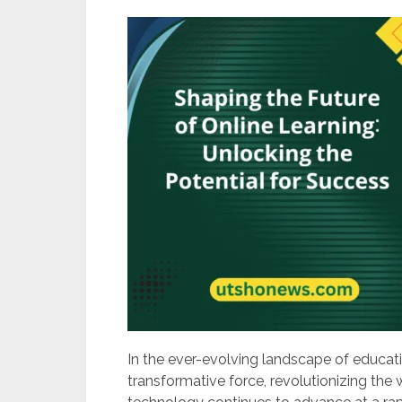
In the ever-evolving landscape of educati
transformative force, revolutionizing the