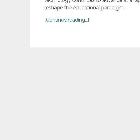
technology continues to advance at a rapid
reshape the educational paradigm...
[Continue reading...]