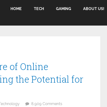
HOME
TECH
GAMING
ABOUT US!
re of Online
ng the Potential for
Technology
8,909 Comments