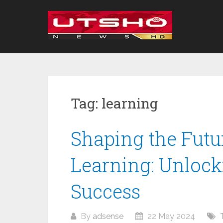
Skip
to
content
Tag:
learning
Shaping the Futu
Learning: Unlocki
Success
By
adsense
22 May 2024