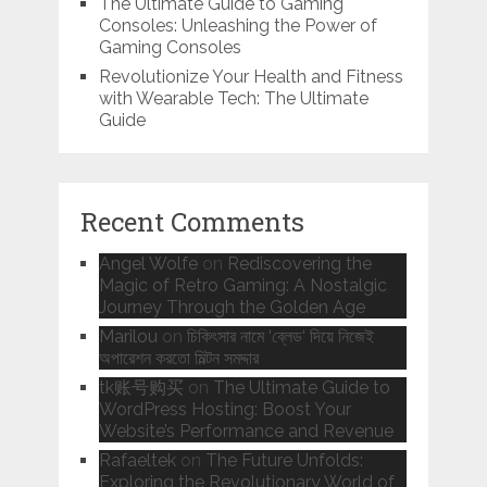
The Ultimate Guide to Gaming
Consoles: Unleashing the Power of
Gaming Consoles
Revolutionize Your Health and Fitness
with Wearable Tech: The Ultimate
Guide
Recent Comments
Angel Wolfe
on
Rediscovering the
Magic of Retro Gaming: A Nostalgic
Journey Through the Golden Age
Marilou
on
চিকিৎসার নামে ‘ব্লেড‘ দিয়ে নিজেই
অপারেশন করতো মিল্টন সমদ্দার
tk账号购买
on
The Ultimate Guide to
WordPress Hosting: Boost Your
Website’s Performance and Revenue
Rafaeltek
on
The Future Unfolds:
Exploring the Revolutionary World of