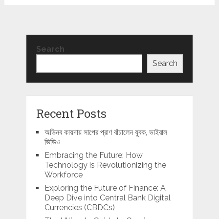
Search
Search
Recent Posts
অভিনব কায়দায় সাপের প্রাণ বাঁচালেন যুবক, ভাইরাল
ভিডিও
Embracing the Future: How
Technology is Revolutionizing the
Workforce
Exploring the Future of Finance: A
Deep Dive into Central Bank Digital
Currencies (CBDCs)