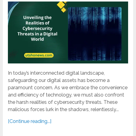
In today’s interconnected digital landscape,
safeguarding our digital assets has become a
paramount concern. As we embrace the convenience
and efficiency of technology, we must also confront
the harsh realities of cybersecurity threats. These
malicious forces lurk in the shadows, relentlessly...
[Continue reading...]