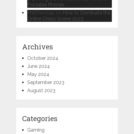
Foldable Phones
Matthewtap
on
How to Dominate the
Online Chess Scene 2023
Archives
October 2024
June 2024
May 2024
September 2023
August 2023
Categories
Gaming