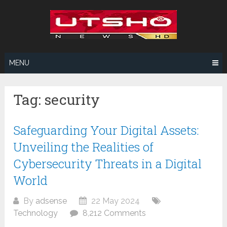
Skip
to
content
MENU
Tag:
security
Safeguarding Your Digital Assets:
Unveiling the Realities of
Cybersecurity Threats in a Digital
World
By
adsense
22 May 2024
Technology
8,212 Comments