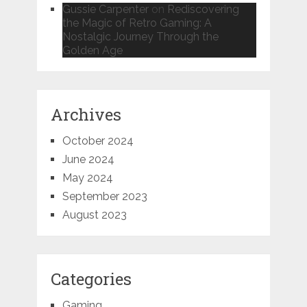
Gussie Carpenter
on
Rediscovering
the Magic of Retro Gaming: A
Nostalgic Journey Through the
Golden Age
Archives
October 2024
June 2024
May 2024
September 2023
August 2023
Categories
Gaming