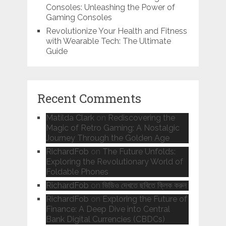
Consoles: Unleashing the Power of
Gaming Consoles
Revolutionize Your Health and Fitness
with Wearable Tech: The Ultimate
Guide
Recent Comments
Matilda Clark
on
Rediscovering the
Magic of Retro Gaming: A Nostalgic
Journey Through the Golden Age
RichardFob
on
The Future Unfolds:
Exploring the Revolutionary World of
Foldable Phones
RichardFob
on
ভিডিও দেখতে ছবিতে ক্লিক করুন
RichardFob
on
Exploring the Future of
Finance: A Deep Dive into Central
Bank Digital Currencies (CBDCs)