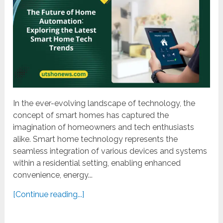
In the ever-evolving landscape of technology, the
concept of smart homes has captured the
imagination of homeowners and tech enthusiasts
alike. Smart home technology represents the
seamless integration of various devices and systems
within a residential setting, enabling enhanced
convenience, energy...
[Continue reading...]