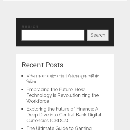
Search
Search
Recent Posts
অভিনব কায়দায় সাপের প্রাণ বাঁচালেন যুবক, ভাইরাল
ভিডিও
Embracing the Future: How
Technology is Revolutionizing the
Workforce
Exploring the Future of Finance: A
Deep Dive into Central Bank Digital
Currencies (CBDCs)
The Ultimate Guide to Gaming