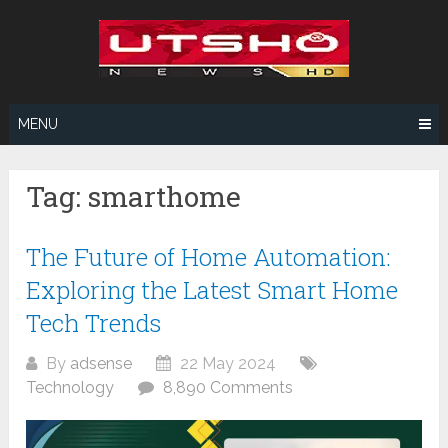
Skip
to
content
MENU
Tag:
smarthome
The Future of Home Automation:
Exploring the Latest Smart Home
Tech Trends
By
adsense
22 May 2024
Technology
8,890 Comments