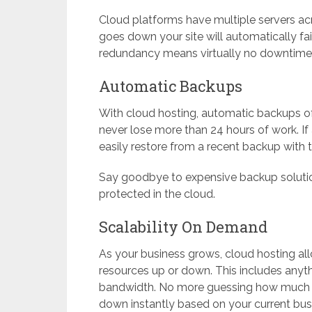
Cloud platforms have multiple servers acr
goes down your site will automatically fail
redundancy means virtually no downtime 
Automatic Backups
With cloud hosting, automatic backups of y
never lose more than 24 hours of work. If
easily restore from a recent backup with t
Say goodbye to expensive backup solutio
protected in the cloud.
Scalability On Demand
As your business grows, cloud hosting all
resources up or down. This includes any
bandwidth. No more guessing how much inf
down instantly based on your current bus