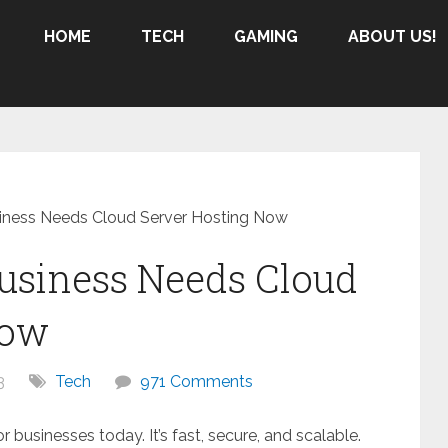
HOME
TECH
GAMING
ABOUT US!
iness Needs Cloud Server Hosting Now
usiness Needs Cloud
Now
3
Tech
971 Comments
 businesses today. It’s fast, secure, and scalable.