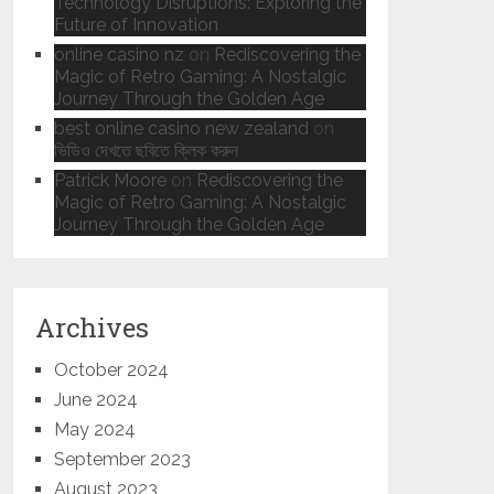
Technology Disruptions: Exploring the
Future of Innovation
online casino nz
on
Rediscovering the
Magic of Retro Gaming: A Nostalgic
Journey Through the Golden Age
best online casino new zealand
on
ভিডিও দেখতে ছবিতে ক্লিক করুন
Patrick Moore
on
Rediscovering the
Magic of Retro Gaming: A Nostalgic
Journey Through the Golden Age
Archives
October 2024
June 2024
May 2024
September 2023
August 2023