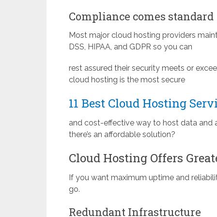
Compliance comes standard
Most major cloud hosting providers mainta
DSS, HIPAA, and GDPR so you can
rest assured their security meets or exce
cloud hosting is the most secure
11 Best Cloud Hosting Serv
and cost-effective way to host data and 
there’s an affordable solution?
Cloud Hosting Offers Great
If you want maximum uptime and reliabilit
go.
Redundant Infrastructure