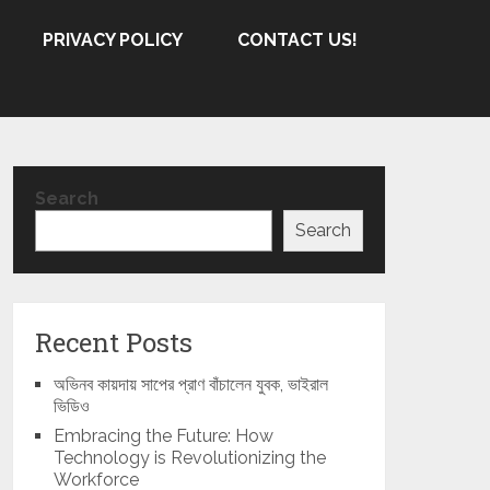
PRIVACY POLICY
CONTACT US!
Search
Search
Recent Posts
অভিনব কায়দায় সাপের প্রাণ বাঁচালেন যুবক, ভাইরাল
ভিডিও
Embracing the Future: How
Technology is Revolutionizing the
Workforce