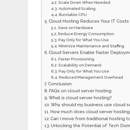
Scale Down When Needed
Automated Scaling
Burstable CPU
Cloud Hosting Reduces Your IT Costs
Save on Hardware
Reduce Energy Consumption
Pay Only for What You Use
Minimize Maintenance and Staffing
Cloud Servers Enable Faster Deploym
Faster Provisioning
Scalability on Demand
Pay Only for What You Use
Reduced Management Overhead
Conclusion
FAQs on cloud server hosting
What is cloud server hosting?
Why should my business use cloud se
How much does cloud server hosting
Can I move from traditional hosting t
Unlocking the Potential of Tech Do