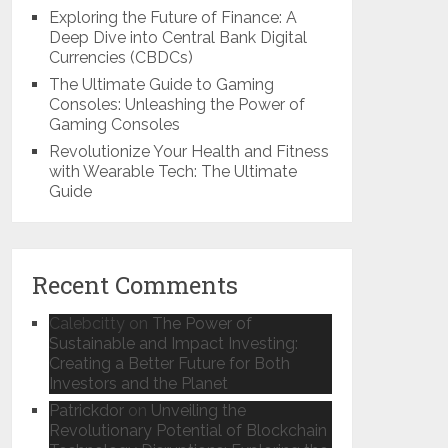
Exploring the Future of Finance: A
Deep Dive into Central Bank Digital
Currencies (CBDCs)
The Ultimate Guide to Gaming
Consoles: Unleashing the Power of
Gaming Consoles
Revolutionize Your Health and Fitness
with Wearable Tech: The Ultimate
Guide
Recent Comments
Calebcitty
on
The Power of
Sustainable and Impact Investing:
Creating a Better Future for Both
Investors and the Planet
Patrickdor
on
Unveiling the
Revolutionary Potential of Blockchain