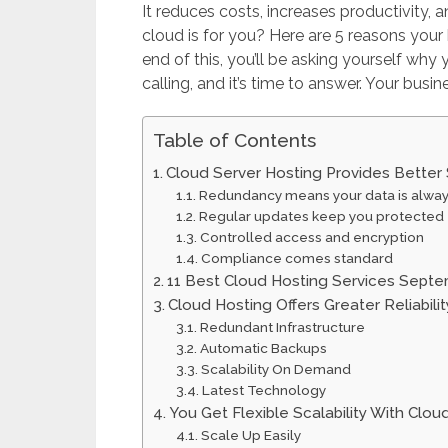
It reduces costs, increases productivity, 
cloud is for you? Here are 5 reasons your
end of this, you’ll be asking yourself why
calling, and it’s time to answer. Your busine
Table of Contents
Cloud Server Hosting Provides Better 
Redundancy means your data is alwa
Regular updates keep you protected
Controlled access and encryption
Compliance comes standard
11 Best Cloud Hosting Services Sept
Cloud Hosting Offers Greater Reliabili
Redundant Infrastructure
Automatic Backups
Scalability On Demand
Latest Technology
You Get Flexible Scalability With Clou
Scale Up Easily