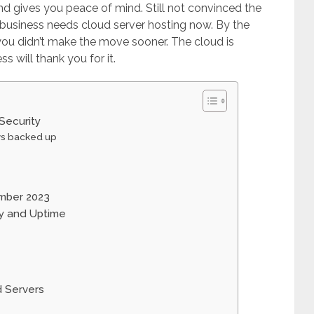
and gives you peace of mind. Still not convinced the
 business needs cloud server hosting now. By the
 you didn’t make the move sooner. The cloud is
ss will thank you for it.
Security
ys backed up
ember 2023
ty and Uptime
d Servers