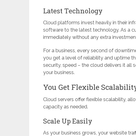
Latest Technology
Cloud platforms invest heavily in their i
software to the latest technology. As a 
immediately without any extra investment 
For a business, every second of downtime
you get a level of reliability and uptime 
security, speed – the cloud delivers it al
your business.
You Get Flexible Scalabili
Cloud servers offer flexible scalability, a
capacity as needed.
Scale Up Easily
As your business grows, your website tra