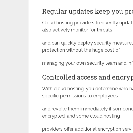
Regular updates keep you pr
Cloud hosting providers frequently update
also actively monitor for threats
and can quickly deploy security measures 
protection without the huge cost of
managing your own security team and infr
Controlled access and encry
With cloud hosting, you determine who h
specific permissions to employees
and revoke them immediately if someone 
encrypted, and some cloud hosting
providers offer additional encryption servi