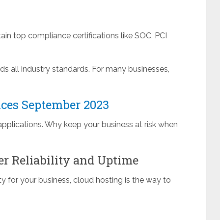
in top compliance certifications like SOC, PCI
eds all industry standards. For many businesses,
ices September 2023
applications. Why keep your business at risk when
er Reliability and Uptime
y for your business, cloud hosting is the way to