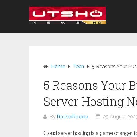
Skip
to
content
Home
Tech
5 Reasons Your Bus
5 Reasons Your B
Server Hosting 
By
RoshniRodela
25 August 202
Cloud server hosting is a game changer for