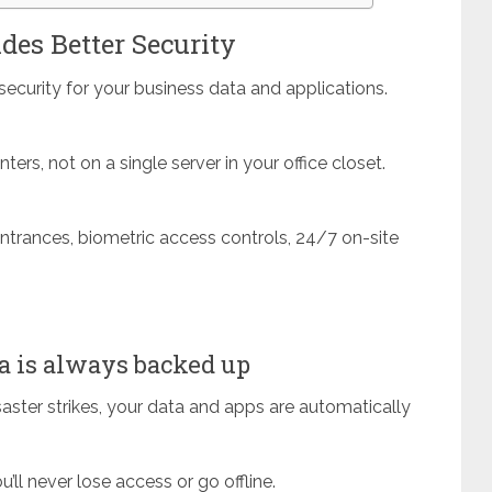
des Better Security
ecurity for your business data and applications.
ters, not on a single server in your office closet.
entrances, biometric access controls, 24/7 on-site
 is always backed up
disaster strikes, your data and apps are automatically
ll never lose access or go offline.