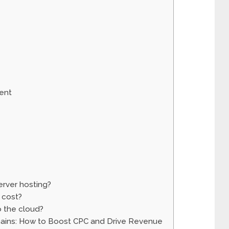
ent
rver hosting?
 cost?
o the cloud?
mains: How to Boost CPC and Drive Revenue