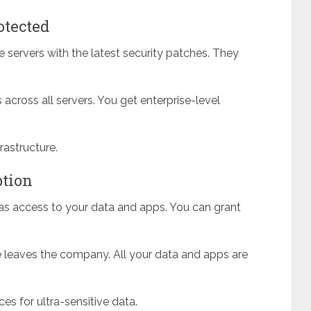
otected
 servers with the latest security patches. They
across all servers. You get enterprise-level
astructure.
ption
as access to your data and apps. You can grant
leaves the company. All your data and apps are
ces for ultra-sensitive data.