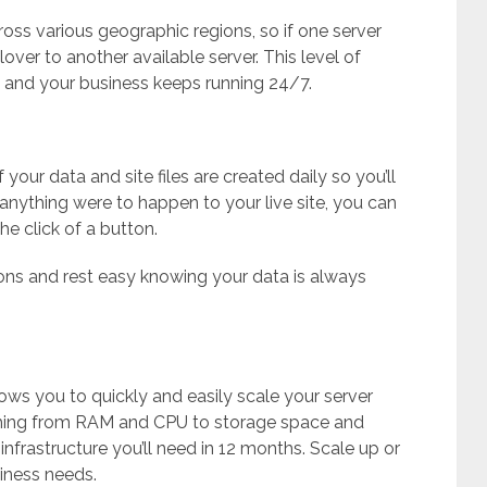
oss various geographic regions, so if one server
over to another available server. This level of
and your business keeps running 24/7.
our data and site files are created daily so you’ll
 anything were to happen to your live site, you can
he click of a button.
ns and rest easy knowing your data is always
ows you to quickly and easily scale your server
thing from RAM and CPU to storage space and
rastructure you’ll need in 12 months. Scale up or
iness needs.