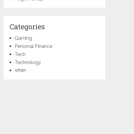
Categories
Gaming
Personal Finance
Tech
Technology
ভাইরাল