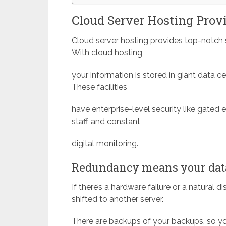
Cloud Server Hosting Provi
Cloud server hosting provides top-notch s
With cloud hosting,
your information is stored in giant data cen
These facilities
have enterprise-level security like gated 
staff, and constant
digital monitoring.
Redundancy means your data
If there’s a hardware failure or a natural 
shifted to another server.
There are backups of your backups, so you’