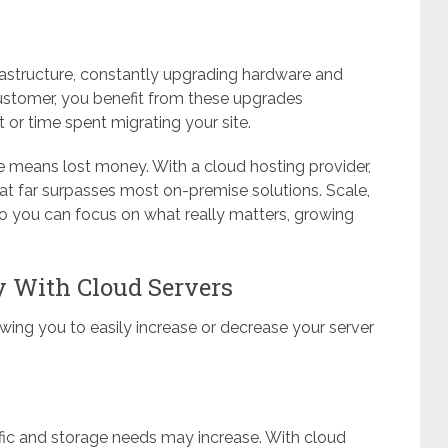
nfrastructure, constantly upgrading hardware and
customer, you benefit from these upgrades
or time spent migrating your site.
 means lost money. With a cloud hosting provider,
that far surpasses most on-premise solutions. Scale,
l so you can focus on what really matters, growing
ty With Cloud Servers
llowing you to easily increase or decrease your server
ffic and storage needs may increase. With cloud