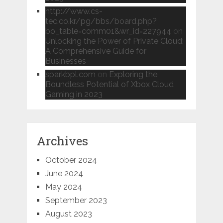
http://www.cs-
tec.co.kr/pg/bbs/board.php?
bo_table=comm01&wr_id=227944
on
Unlocking the Power of Private Cloud:
A Comprehensive Guide for
Businesses
sparkbpl.com
on
Exploring the
Boundless Potential of Xbox Cloud
Gaming in 2023
Archives
October 2024
June 2024
May 2024
September 2023
August 2023