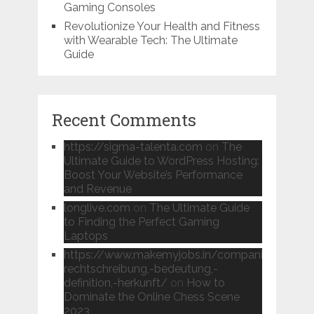
Gaming Consoles
Revolutionize Your Health and Fitness
with Wearable Tech: The Ultimate
Guide
Recent Comments
https://sigma-talenta.com
on
The
Ultimate Guide to WordPress Hosting:
Boost Your Website’s Performance
and Revenue
longlive.com
on
The Ultimate Guide
to Finding the Perfect Gaming
Laptops
https://www.makemyjobs.in/companies/instan
rechtschreibung,-bedeutung,-
definition,-herkunft/
on
How to
Dominate the Online Chess Scene
2023