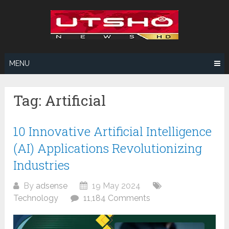
Skip
to
content
MENU
Tag:
Artificial
10 Innovative Artificial Intelligence
(AI) Applications Revolutionizing
Industries
By
adsense
19 May 2024
Technology
11,184 Comments