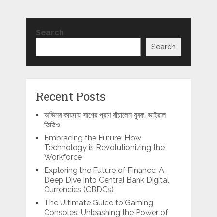
Search
Search
Recent Posts
অভিনব কায়দায় সাপের প্রাণ বাঁচালেন যুবক, ভাইরাল
ভিডিও
Embracing the Future: How
Technology is Revolutionizing the
Workforce
Exploring the Future of Finance: A
Deep Dive into Central Bank Digital
Currencies (CBDCs)
The Ultimate Guide to Gaming
Consoles: Unleashing the Power of