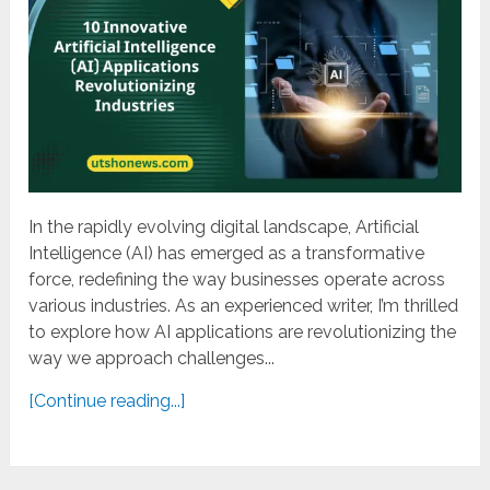
In the rapidly evolving digital landscape, Artificial
Intelligence (AI) has emerged as a transformative
force, redefining the way businesses operate across
various industries. As an experienced writer, I’m thrilled
to explore how AI applications are revolutionizing the
way we approach challenges...
[Continue reading...]