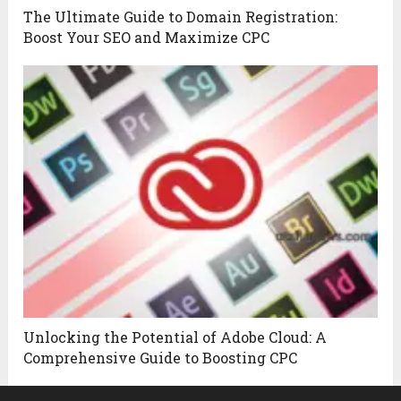
The Ultimate Guide to Domain Registration:
Boost Your SEO and Maximize CPC
Unlocking the Potential of Adobe Cloud: A
Comprehensive Guide to Boosting CPC