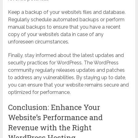
Keep a backup of your website’s files and database.
Regularly schedule automated backups or perform
manual backups to ensure that you have a recent
copy of your website’s data in case of any
unforeseen circumstances.
Finally, stay informed about the latest updates and
security practices for WordPress. The WordPress
community regularly releases updates and patches
to address any vulnerabilities. By staying up to date,
you can ensure that your website remains secure and
optimized for performance.
Conclusion: Enhance Your
Website’s Performance and
Revenue with the Right
WordPress Hosting