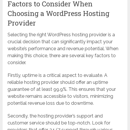
Factors to Consider When
Choosing a WordPress Hosting
Provider
Selecting the right WordPress hosting provider is a
crucial decision that can significantly impact your
website’s performance and revenue potential. When
making this choice, there are several key factors to
consider.
Firstly, uptime is a critical aspect to evaluate. A
reliable hosting provider should offer an uptime
guarantee of at least 99.9%. This ensures that your
website remains accessible to visitors, minimizing
potential revenue loss due to downtime.
Secondly, the hosting provider’s support and
customer service should be top-notch. Look for
providers that offer 24/7 support through various