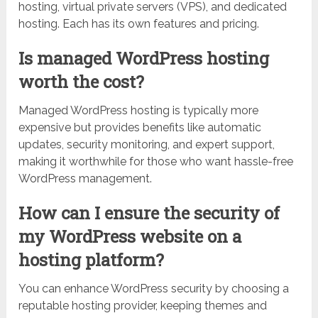
hosting, virtual private servers (VPS), and dedicated
hosting. Each has its own features and pricing.
Is managed WordPress hosting
worth the cost?
Managed WordPress hosting is typically more
expensive but provides benefits like automatic
updates, security monitoring, and expert support,
making it worthwhile for those who want hassle-free
WordPress management.
How can I ensure the security of
my WordPress website on a
hosting platform?
You can enhance WordPress security by choosing a
reputable hosting provider, keeping themes and