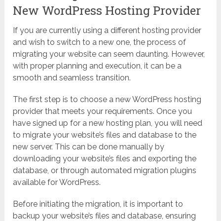
New WordPress Hosting Provider
If you are currently using a different hosting provider
and wish to switch to a new one, the process of
migrating your website can seem daunting. However,
with proper planning and execution, it can be a
smooth and seamless transition.
The first step is to choose a new WordPress hosting
provider that meets your requirements. Once you
have signed up for a new hosting plan, you will need
to migrate your website’s files and database to the
new server. This can be done manually by
downloading your website’s files and exporting the
database, or through automated migration plugins
available for WordPress.
Before initiating the migration, it is important to
backup your website’s files and database, ensuring