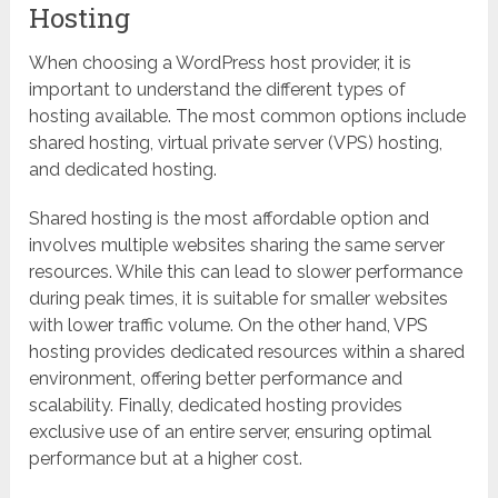
Hosting
When choosing a WordPress host provider, it is
important to understand the different types of
hosting available. The most common options include
shared hosting, virtual private server (VPS) hosting,
and dedicated hosting.
Shared hosting is the most affordable option and
involves multiple websites sharing the same server
resources. While this can lead to slower performance
during peak times, it is suitable for smaller websites
with lower traffic volume. On the other hand, VPS
hosting provides dedicated resources within a shared
environment, offering better performance and
scalability. Finally, dedicated hosting provides
exclusive use of an entire server, ensuring optimal
performance but at a higher cost.