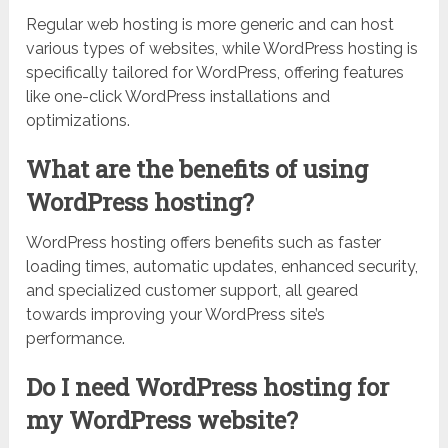
Regular web hosting is more generic and can host
various types of websites, while WordPress hosting is
specifically tailored for WordPress, offering features
like one-click WordPress installations and
optimizations.
What are the benefits of using
WordPress hosting?
WordPress hosting offers benefits such as faster
loading times, automatic updates, enhanced security,
and specialized customer support, all geared
towards improving your WordPress site’s
performance.
Do I need WordPress hosting for
my WordPress website?