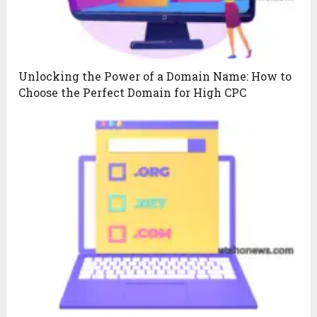
Unlocking the Power of a Domain Name: How to
Choose the Perfect Domain for High CPC