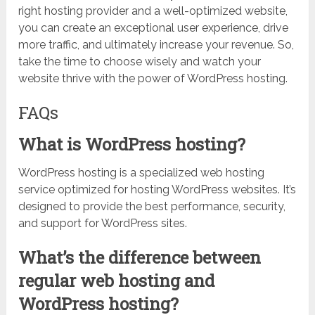
right hosting provider and a well-optimized website,
you can create an exceptional user experience, drive
more traffic, and ultimately increase your revenue. So,
take the time to choose wisely and watch your
website thrive with the power of WordPress hosting.
FAQs
What is WordPress hosting?
WordPress hosting is a specialized web hosting
service optimized for hosting WordPress websites. It’s
designed to provide the best performance, security,
and support for WordPress sites.
What’s the difference between
regular web hosting and
WordPress hosting?