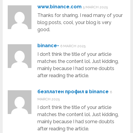
www.binance.com
5 MARCH 2025
Thanks for sharing. I read many of your
blog posts, cool, your blog is very
good.
binance-
6 MARCH 2025
I don’t think the title of your article
matches the content lol. Just kidding,
mainly because I had some doubts
after reading the article.
безплатен профил в binance
6
MARCH 2025
I don’t think the title of your article
matches the content lol. Just kidding,
mainly because I had some doubts
after reading the article.