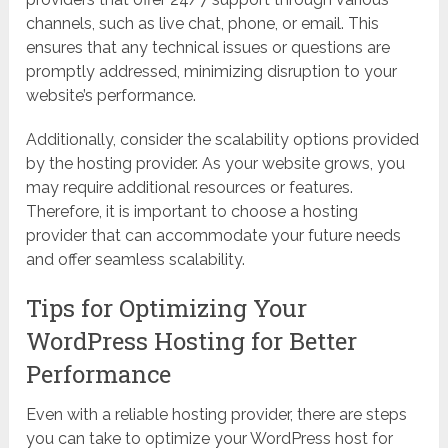
channels, such as live chat, phone, or email. This
ensures that any technical issues or questions are
promptly addressed, minimizing disruption to your
website’s performance.
Additionally, consider the scalability options provided
by the hosting provider. As your website grows, you
may require additional resources or features.
Therefore, it is important to choose a hosting
provider that can accommodate your future needs
and offer seamless scalability.
Tips for Optimizing Your
WordPress Hosting for Better
Performance
Even with a reliable hosting provider, there are steps
you can take to optimize your WordPress host for