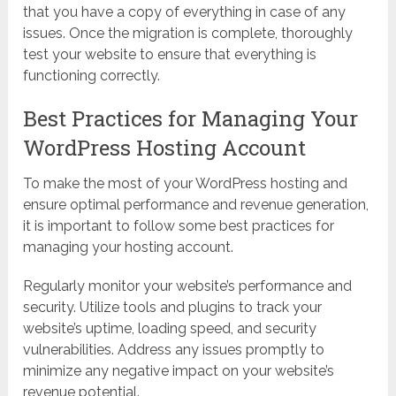
that you have a copy of everything in case of any
issues. Once the migration is complete, thoroughly
test your website to ensure that everything is
functioning correctly.
Best Practices for Managing Your
WordPress Hosting Account
To make the most of your WordPress hosting and
ensure optimal performance and revenue generation,
it is important to follow some best practices for
managing your hosting account.
Regularly monitor your website’s performance and
security. Utilize tools and plugins to track your
website’s uptime, loading speed, and security
vulnerabilities. Address any issues promptly to
minimize any negative impact on your website’s
revenue potential.