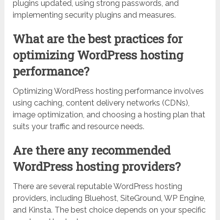
plugins updated, using strong passwords, and
implementing security plugins and measures.
What are the best practices for
optimizing WordPress hosting
performance?
Optimizing WordPress hosting performance involves
using caching, content delivery networks (CDNs),
image optimization, and choosing a hosting plan that
suits your traffic and resource needs.
Are there any recommended
WordPress hosting providers?
There are several reputable WordPress hosting
providers, including Bluehost, SiteGround, WP Engine,
and Kinsta. The best choice depends on your specific