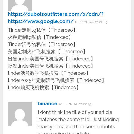
https://duboisoutfitters.com/x/cdn/?
https://www.google.com/
10 FEBRUARY 2025
Tinder定制tg私信【Tinderceo】
火种定制tg私信【Tinderceo】
Tinder活号tg私信【Tinderceo】
美国定制火种飞机搜索【Tinderceo】
出售tinder美国号飞机搜索【Tinderceo】
批发tinder美国号飞机搜索【Tinderceo】
tinder活号教学飞机搜索【Tinderceo】
tinder2025年定制活号飞机搜索【Tinderceo】
tinder购买飞机搜索【Tinderceo】
binance
10 FEBRUARY 2025
I don’t think the title of your article
matches the content lol. Just kidding,
mainly because I had some doubts
after reading the article.