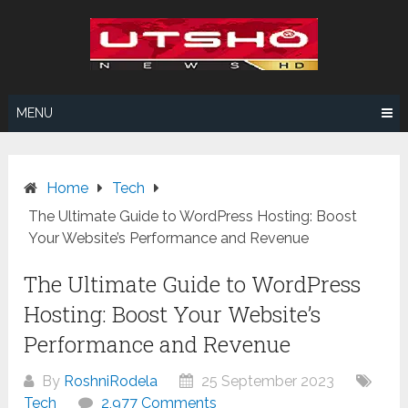
Skip
to
content
MENU
Home
Tech
The Ultimate Guide to WordPress Hosting: Boost
Your Website’s Performance and Revenue
The Ultimate Guide to WordPress
Hosting: Boost Your Website’s
Performance and Revenue
By
RoshniRodela
25 September 2023
Tech
2,977 Comments