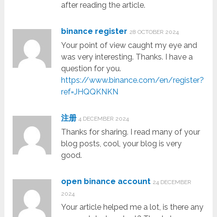
after reading the article.
binance register
28 OCTOBER 2024
Your point of view caught my eye and
was very interesting. Thanks. I have a
question for you.
https://www.binance.com/en/register?
ref=JHQQKNKN
注册
4 DECEMBER 2024
Thanks for sharing. I read many of your
blog posts, cool, your blog is very
good.
open binance account
24 DECEMBER
2024
Your article helped me a lot, is there any