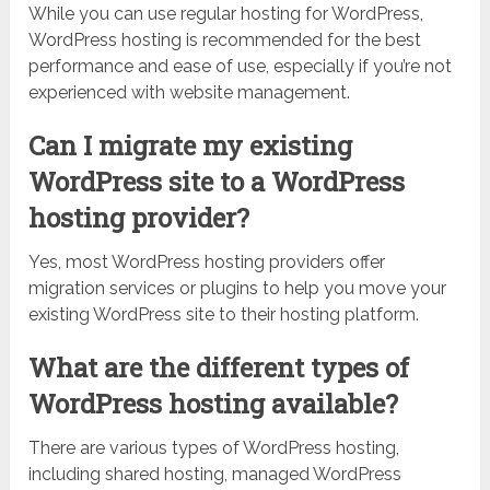
While you can use regular hosting for WordPress,
WordPress hosting is recommended for the best
performance and ease of use, especially if you’re not
experienced with website management.
Can I migrate my existing
WordPress site to a WordPress
hosting provider?
Yes, most WordPress hosting providers offer
migration services or plugins to help you move your
existing WordPress site to their hosting platform.
What are the different types of
WordPress hosting available?
There are various types of WordPress hosting,
including shared hosting, managed WordPress