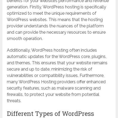
benefits for your website’s performance and revenue
generation. Firstly, WordPress hosting is specifically
optimized to meet the unique requirements of
WordPress websites. This means that the hosting
provider understands the nuances of the platform
and can provide the necessary resources to ensure
smooth operation.
Additionally, WordPress hosting often includes
automatic updates for the WordPress core, plugins,
and themes. This ensures that your website remains
secure and up to date, minimizing the risk of
vulnerabilities or compatibility issues. Furthermore,
many WordPress Hosting providers offer enhanced
security features, such as malware scanning and
firewalls, to protect your website from potential
threats.
Different Types of WordPress