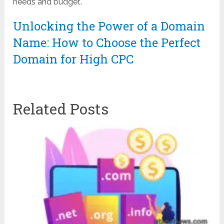
needs and budget.
Unlocking the Power of a Domain
Name: How to Choose the Perfect
Domain for High CPC
Related Posts