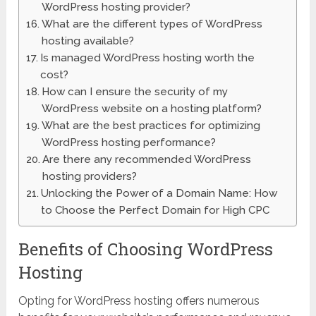
WordPress hosting provider?
What are the different types of WordPress
hosting available?
Is managed WordPress hosting worth the
cost?
How can I ensure the security of my
WordPress website on a hosting platform?
What are the best practices for optimizing
WordPress hosting performance?
Are there any recommended WordPress
hosting providers?
Unlocking the Power of a Domain Name: How
to Choose the Perfect Domain for High CPC
Benefits of Choosing WordPress
Hosting
Opting for WordPress hosting offers numerous