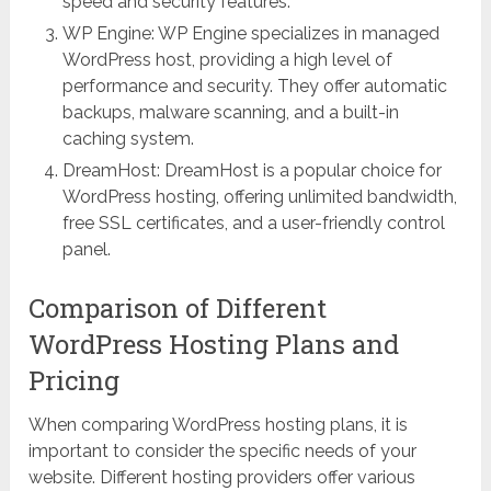
speed and security features.
WP Engine: WP Engine specializes in managed
WordPress host, providing a high level of
performance and security. They offer automatic
backups, malware scanning, and a built-in
caching system.
DreamHost: DreamHost is a popular choice for
WordPress hosting, offering unlimited bandwidth,
free SSL certificates, and a user-friendly control
panel.
Comparison of Different
WordPress Hosting Plans and
Pricing
When comparing WordPress hosting plans, it is
important to consider the specific needs of your
website. Different hosting providers offer various