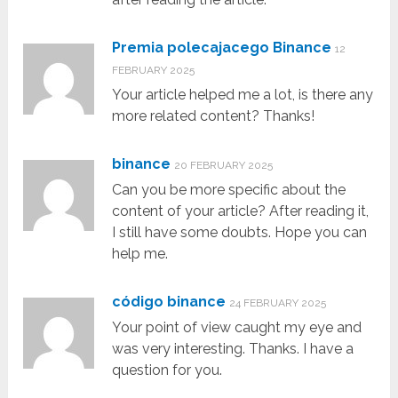
Premia polecajacego Binance
12
FEBRUARY 2025
Your article helped me a lot, is there any
more related content? Thanks!
binance
20 FEBRUARY 2025
Can you be more specific about the
content of your article? After reading it,
I still have some doubts. Hope you can
help me.
código binance
24 FEBRUARY 2025
Your point of view caught my eye and
was very interesting. Thanks. I have a
question for you.