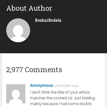
About Author
RoshniRodela
2,977 Comments
Anonymous
26 OCTOBER 2024
I don’t think the title of your article
matches the content lol. Just kidding,
mainly because I had some doubts