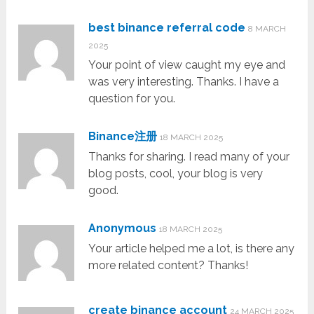
best binance referral code
8 MARCH
2025
Your point of view caught my eye and
was very interesting. Thanks. I have a
question for you.
Binance注册
18 MARCH 2025
Thanks for sharing. I read many of your
blog posts, cool, your blog is very
good.
Anonymous
18 MARCH 2025
Your article helped me a lot, is there any
more related content? Thanks!
create binance account
24 MARCH 2025