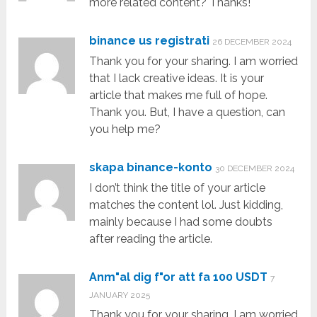
more related content? Thanks!
binance us registrati
26 DECEMBER 2024
Thank you for your sharing. I am worried
that I lack creative ideas. It is your
article that makes me full of hope.
Thank you. But, I have a question, can
you help me?
skapa binance-konto
30 DECEMBER 2024
I don’t think the title of your article
matches the content lol. Just kidding,
mainly because I had some doubts
after reading the article.
Anm"al dig f"or att fa 100 USDT
7
JANUARY 2025
Thank you for your sharing. I am worried