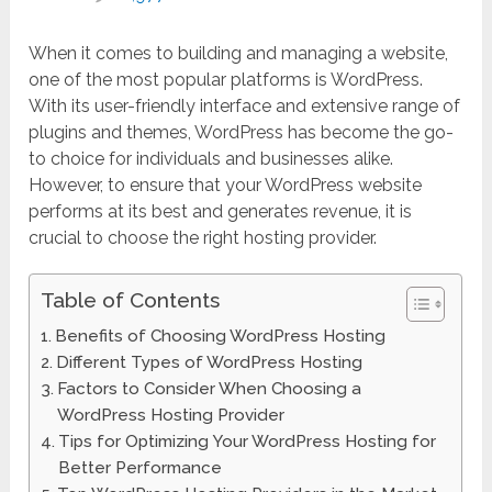
When it comes to building and managing a website,
one of the most popular platforms is WordPress.
With its user-friendly interface and extensive range of
plugins and themes, WordPress has become the go-
to choice for individuals and businesses alike.
However, to ensure that your WordPress website
performs at its best and generates revenue, it is
crucial to choose the right hosting provider.
Table of Contents
Benefits of Choosing WordPress Hosting
Different Types of WordPress Hosting
Factors to Consider When Choosing a
WordPress Hosting Provider
Tips for Optimizing Your WordPress Hosting for
Better Performance