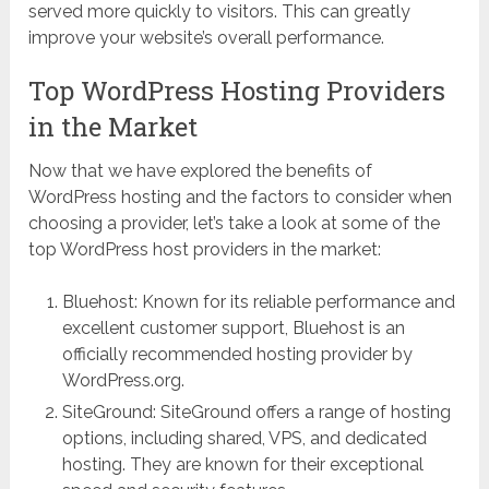
served more quickly to visitors. This can greatly
improve your website’s overall performance.
Top WordPress Hosting Providers
in the Market
Now that we have explored the benefits of
WordPress hosting and the factors to consider when
choosing a provider, let’s take a look at some of the
top WordPress host providers in the market:
Bluehost: Known for its reliable performance and
excellent customer support, Bluehost is an
officially recommended hosting provider by
WordPress.org.
SiteGround: SiteGround offers a range of hosting
options, including shared, VPS, and dedicated
hosting. They are known for their exceptional