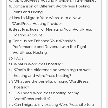
Top WordPress Hosting Providers in the Market
Comparison of Different WordPress Hosting
Plans and Pricing
How to Migrate Your Website to a New
WordPress Hosting Provider
Best Practices for Managing Your WordPress
Hosting Account
Conclusion: Enhance Your Website’s
Performance and Revenue with the Right
WordPress Hosting
FAQs
What is WordPress hosting?
What’s the difference between regular web
hosting and WordPress hosting?
What are the benefits of using WordPress
hosting?
Do I need WordPress hosting for my
WordPress website?
Can I migrate my existing WordPress site to a