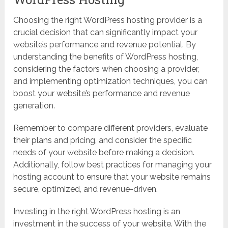
Choosing the right WordPress hosting provider is a
crucial decision that can significantly impact your
website’s performance and revenue potential. By
understanding the benefits of WordPress hosting,
considering the factors when choosing a provider,
and implementing optimization techniques, you can
boost your website’s performance and revenue
generation.
Remember to compare different providers, evaluate
their plans and pricing, and consider the specific
needs of your website before making a decision.
Additionally, follow best practices for managing your
hosting account to ensure that your website remains
secure, optimized, and revenue-driven.
Investing in the right WordPress hosting is an
investment in the success of your website. With the