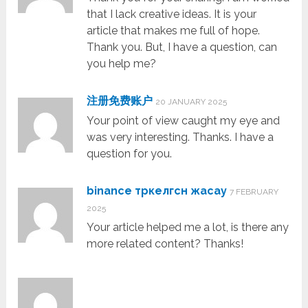
that I lack creative ideas. It is your
article that makes me full of hope.
Thank you. But, I have a question, can
you help me?
注册免费账户
20 JANUARY 2025
Your point of view caught my eye and
was very interesting. Thanks. I have a
question for you.
binance тркелгсн жасау
7 FEBRUARY
2025
Your article helped me a lot, is there any
more related content? Thanks!