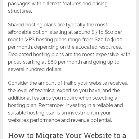
packages with different features and pricing
structures.
Shared hosting plans are typically the most
affordable option, starting at around $3 to $10 per
month. VPS hosting plans range from $20 to $100
per month, depending on the allocated resources.
Dedicated hosting plans are the most expensive, with
prices starting at $80 per month and going up to
several hundred dollars.
Consider the amount of traffic your website receives,
the level of technical expertise you have, and the
additional features you require when selecting a
hosting plan. Remember, investing in a reliable and
suitable hosting plan is an investment in your
website’s performance and revenue potential.
How to Migrate Your Website to a