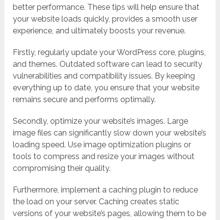
better performance. These tips will help ensure that
your website loads quickly, provides a smooth user
experience, and ultimately boosts your revenue.
Firstly, regularly update your WordPress core, plugins,
and themes. Outdated software can lead to security
vulnerabilities and compatibility issues. By keeping
everything up to date, you ensure that your website
remains secure and performs optimally.
Secondly, optimize your website’s images. Large
image files can significantly slow down your website’s
loading speed. Use image optimization plugins or
tools to compress and resize your images without
compromising their quality.
Furthermore, implement a caching plugin to reduce
the load on your server. Caching creates static
versions of your website’s pages, allowing them to be