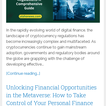
In the rapidly evolving world of digital finance, the
landscape of cryptocurrency regulations has
become increasingly complex and multifaceted. As
cryptocurrencies continue to gain mainstream
adoption, governments and regulatory bodies around
the globe are grappling with the challenge of
developing effective...
[Continue reading...]
Unlocking Financial Opportunities
in the Metaverse: How to Take
Control of Your Personal Finance