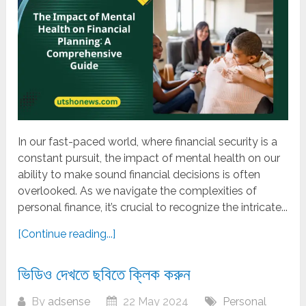
In our fast-paced world, where financial security is a
constant pursuit, the impact of mental health on our
ability to make sound financial decisions is often
overlooked. As we navigate the complexities of
personal finance, it’s crucial to recognize the intricate...
[Continue reading...]
ভিডিও দেখতে ছবিতে ক্লিক করুন
By
adsense
22 May 2024
Personal