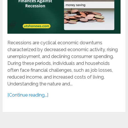
Recessions are cyclical economic downturns
characterized by decreased economic activity, rising
unemployment, and declining consumer spending.
During these periods, individuals and households
often face financial challenges, such as job losses,
reduced income, and increased costs of living.
Understanding the nature and...
[Continue reading...]