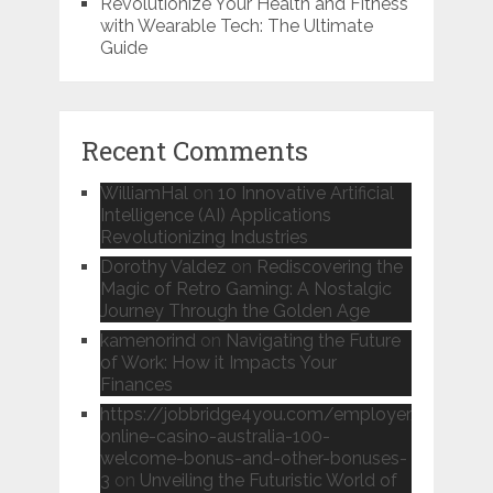
Revolutionize Your Health and Fitness
with Wearable Tech: The Ultimate
Guide
Recent Comments
WilliamHal
on
10 Innovative Artificial
Intelligence (AI) Applications
Revolutionizing Industries
Dorothy Valdez
on
Rediscovering the
Magic of Retro Gaming: A Nostalgic
Journey Through the Golden Age
kamenorind
on
Navigating the Future
of Work: How it Impacts Your
Finances
https://jobbridge4you.com/employer/candy96
online-casino-australia-100-
welcome-bonus-and-other-bonuses-
3
on
Unveiling the Futuristic World of