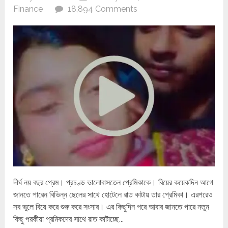
Finance
18,894 Comments
দীর্ঘ নয় বছর প্রেম। প্রচণ্ড ভালোবাসতেন প্রেমিকাকে। বিয়ের কয়েকদিন আগে
জানতে পারেন বিভিন্ন ছেলের সাথে হোটেলে রাত কাটায় তার প্রেমিকা। এরপরেও
সব ভুলে বিয়ে করে শুরু করে সংসার। এর কিছুদিন পরে আবার জানতে পারে নতুন
কিছু পরকীয়া প্রমিকদের সাথে রাত কাটাচ্ছে...