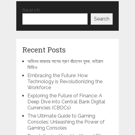
Search
Search
Recent Posts
অভিনব কায়দায় সাপের প্রাণ বাঁচালেন যুবক, ভাইরাল
ভিডিও
Embracing the Future: How
Technology is Revolutionizing the
Workforce
Exploring the Future of Finance: A
Deep Dive into Central Bank Digital
Currencies (CBDCs)
The Ultimate Guide to Gaming
Consoles: Unleashing the Power of
Gaming Consoles