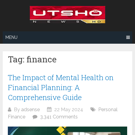
Skip
to
content
MENU
Tag:
finance
The Impact of Mental Health on
Financial Planning: A
Comprehensive Guide
By
adsense
22 May 2024
Personal
Finance
3,341 Comments