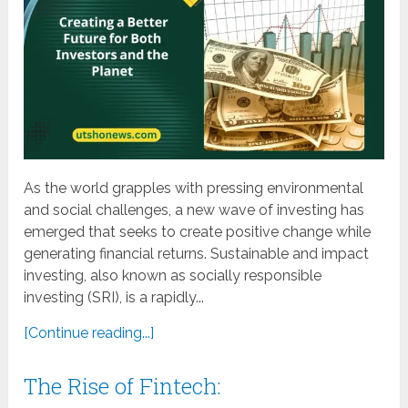
As the world grapples with pressing environmental
and social challenges, a new wave of investing has
emerged that seeks to create positive change while
generating financial returns. Sustainable and impact
investing, also known as socially responsible
investing (SRI), is a rapidly...
[Continue reading...]
The Rise of Fintech: