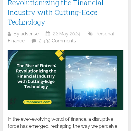
Revolutionizing the Financial
Industry with Cutting-Edge
Technology
By
adsense
22 May 2024
Personal
Finance
2,932 Comments
In the ever-evolving world of finance, a disruptive
force has emerged, reshaping the way we perceive