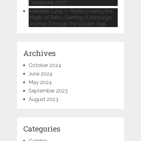
Cyberpunk 2077
Adelaide Luna
on
Rediscovering the
Magic of Retro Gaming: A Nostalgic
Journey Through the Golden Age
Archives
October 2024
June 2024
May 2024
September 2023
August 2023
Categories
Gaming