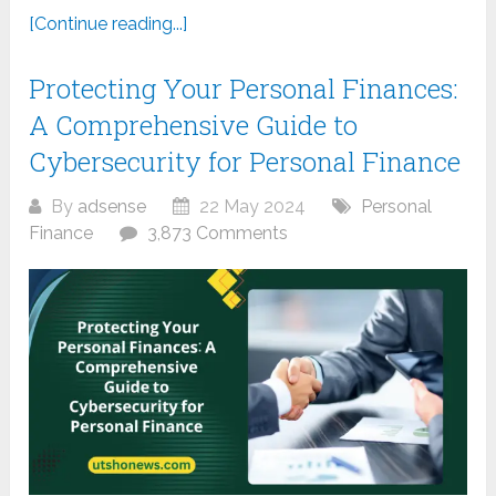
[Continue reading...]
Protecting Your Personal Finances:
A Comprehensive Guide to
Cybersecurity for Personal Finance
By
adsense
22 May 2024
Personal
Finance
3,873 Comments