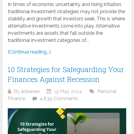
In times of economic uncertainty and rising inflation,
traditional investment strategies may not provide the
stability and growth that investors seek. This is where
alternative investments come into play. Alternative
investments are assets that fall outside the
traditional investment categories of...
[Continue reading...]
10 Strategies for Safeguarding Your
Finances Against Recession
By
adsense
19 May 2024
Personal
Finance
4,839 Comments