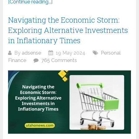
[Continue reading...]
Navigating the Economic Storm:
Exploring Alternative Investments
in Inflationary Times
By
adsense
19 May 2024
Personal
Finance
765 Comments