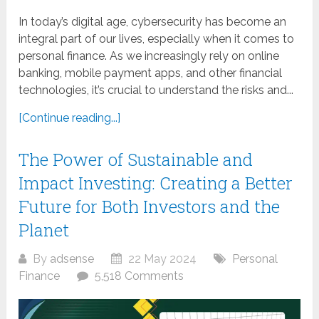
In today’s digital age, cybersecurity has become an
integral part of our lives, especially when it comes to
personal finance. As we increasingly rely on online
banking, mobile payment apps, and other financial
technologies, it’s crucial to understand the risks and...
[Continue reading...]
The Power of Sustainable and
Impact Investing: Creating a Better
Future for Both Investors and the
Planet
By
adsense
22 May 2024
Personal
Finance
5,518 Comments