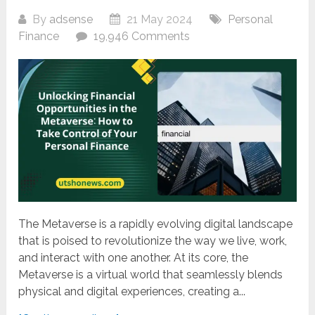
By
adsense
21 May 2024
Personal
Finance
19,946 Comments
The Metaverse is a rapidly evolving digital landscape
that is poised to revolutionize the way we live, work,
and interact with one another. At its core, the
Metaverse is a virtual world that seamlessly blends
physical and digital experiences, creating a...