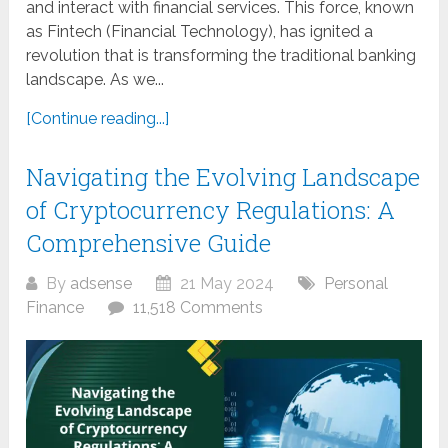
and interact with financial services. This force, known
as Fintech (Financial Technology), has ignited a
revolution that is transforming the traditional banking
landscape. As we...
[Continue reading...]
Navigating the Evolving Landscape
of Cryptocurrency Regulations: A
Comprehensive Guide
By
adsense
21 May 2024
Personal
Finance
11,518 Comments