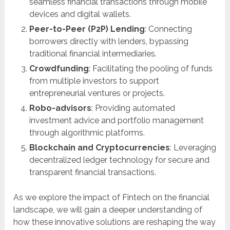
seamless financial transactions through mobile
devices and digital wallets.
Peer-to-Peer (P2P) Lending
: Connecting
borrowers directly with lenders, bypassing
traditional financial intermediaries.
Crowdfunding
: Facilitating the pooling of funds
from multiple investors to support
entrepreneurial ventures or projects.
Robo-advisors
: Providing automated
investment advice and portfolio management
through algorithmic platforms.
Blockchain and Cryptocurrencies
: Leveraging
decentralized ledger technology for secure and
transparent financial transactions.
As we explore the impact of Fintech on the financial
landscape, we will gain a deeper understanding of
how these innovative solutions are reshaping the way