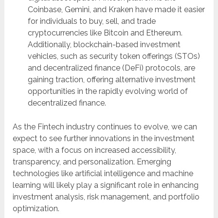
Coinbase, Gemini, and Kraken have made it easier
for individuals to buy, sell, and trade
cryptocurrencies like Bitcoin and Ethereum.
Additionally, blockchain-based investment
vehicles, such as security token offerings (STOs)
and decentralized finance (DeFi) protocols, are
gaining traction, offering alternative investment
opportunities in the rapidly evolving world of
decentralized finance.
As the Fintech industry continues to evolve, we can
expect to see further innovations in the investment
space, with a focus on increased accessibility,
transparency, and personalization. Emerging
technologies like artificial intelligence and machine
learning will likely play a significant role in enhancing
investment analysis, risk management, and portfolio
optimization.