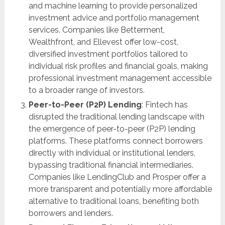
and machine learning to provide personalized
investment advice and portfolio management
services. Companies like Betterment,
Wealthfront, and Ellevest offer low-cost,
diversified investment portfolios tailored to
individual risk profiles and financial goals, making
professional investment management accessible
to a broader range of investors.
Peer-to-Peer (P2P) Lending
: Fintech has
disrupted the traditional lending landscape with
the emergence of peer-to-peer (P2P) lending
platforms. These platforms connect borrowers
directly with individual or institutional lenders,
bypassing traditional financial intermediaries.
Companies like LendingClub and Prosper offer a
more transparent and potentially more affordable
alternative to traditional loans, benefiting both
borrowers and lenders.