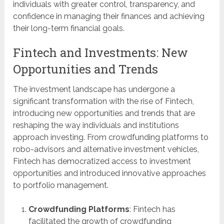
individuals with greater control, transparency, and
confidence in managing their finances and achieving
their long-term financial goals.
Fintech and Investments: New
Opportunities and Trends
The investment landscape has undergone a
significant transformation with the rise of Fintech,
introducing new opportunities and trends that are
reshaping the way individuals and institutions
approach investing. From crowdfunding platforms to
robo-advisors and alternative investment vehicles,
Fintech has democratized access to investment
opportunities and introduced innovative approaches
to portfolio management.
Crowdfunding Platforms
: Fintech has
facilitated the growth of crowdfunding