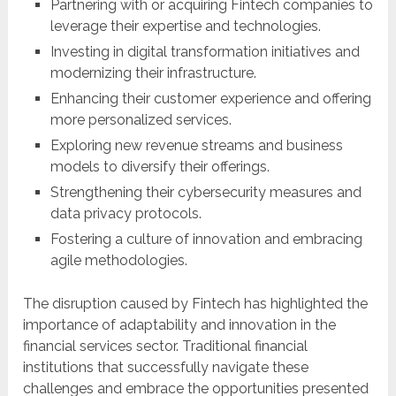
Partnering with or acquiring Fintech companies to
leverage their expertise and technologies.
Investing in digital transformation initiatives and
modernizing their infrastructure.
Enhancing their customer experience and offering
more personalized services.
Exploring new revenue streams and business
models to diversify their offerings.
Strengthening their cybersecurity measures and
data privacy protocols.
Fostering a culture of innovation and embracing
agile methodologies.
The disruption caused by Fintech has highlighted the
importance of adaptability and innovation in the
financial services sector. Traditional financial
institutions that successfully navigate these
challenges and embrace the opportunities presented