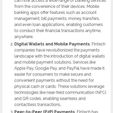
can now access a wide range of banking services
from the convenience of their devices. Mobile
banking apps offer features such as account
management, bill payments, money transfers,
and even loan applications, enabling customers
to conduct their financial transactions anytime,
anywhere.
Digital Wallets and Mobile Payments
: Fintech
companies have revolutionized the payments
landscape with the introduction of digital wallets
and mobile payment solutions. Services like
Apple Pay, Google Pay, and PayPal have made it
easier for consumers to make secure and
convenient payments without the need for
physical cash or cards. These solutions leverage
technologies like near-field communication (NFC)
and QR codes, enabling seamless and
contactless transactions.
Peer-to-Peer (P2P) Payments
: Fintech has