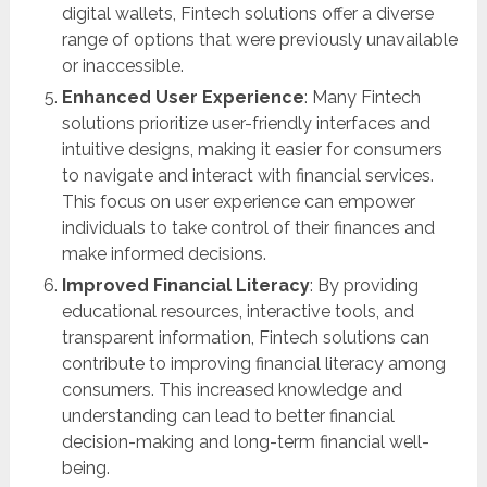
digital wallets, Fintech solutions offer a diverse
range of options that were previously unavailable
or inaccessible.
Enhanced User Experience
: Many Fintech
solutions prioritize user-friendly interfaces and
intuitive designs, making it easier for consumers
to navigate and interact with financial services.
This focus on user experience can empower
individuals to take control of their finances and
make informed decisions.
Improved Financial Literacy
: By providing
educational resources, interactive tools, and
transparent information, Fintech solutions can
contribute to improving financial literacy among
consumers. This increased knowledge and
understanding can lead to better financial
decision-making and long-term financial well-
being.