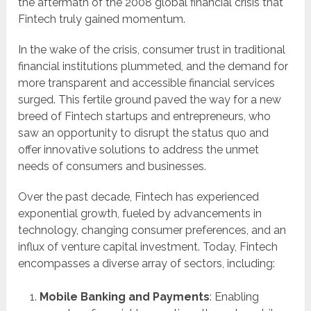
the aftermath of the 2008 global financial crisis that
Fintech truly gained momentum.
In the wake of the crisis, consumer trust in traditional
financial institutions plummeted, and the demand for
more transparent and accessible financial services
surged. This fertile ground paved the way for a new
breed of Fintech startups and entrepreneurs, who
saw an opportunity to disrupt the status quo and
offer innovative solutions to address the unmet
needs of consumers and businesses.
Over the past decade, Fintech has experienced
exponential growth, fueled by advancements in
technology, changing consumer preferences, and an
influx of venture capital investment. Today, Fintech
encompasses a diverse array of sectors, including:
Mobile Banking and Payments
: Enabling