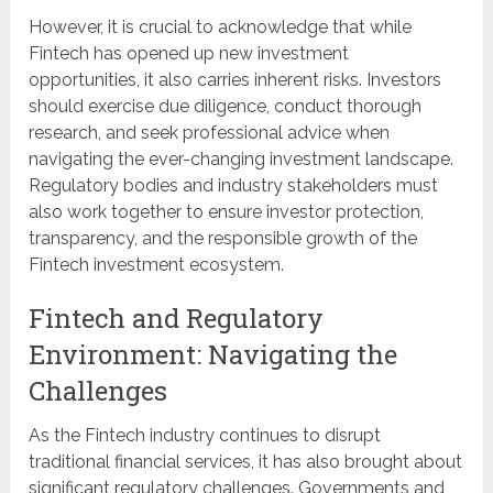
However, it is crucial to acknowledge that while
Fintech has opened up new investment
opportunities, it also carries inherent risks. Investors
should exercise due diligence, conduct thorough
research, and seek professional advice when
navigating the ever-changing investment landscape.
Regulatory bodies and industry stakeholders must
also work together to ensure investor protection,
transparency, and the responsible growth of the
Fintech investment ecosystem.
Fintech and Regulatory
Environment: Navigating the
Challenges
As the Fintech industry continues to disrupt
traditional financial services, it has also brought about
significant regulatory challenges. Governments and