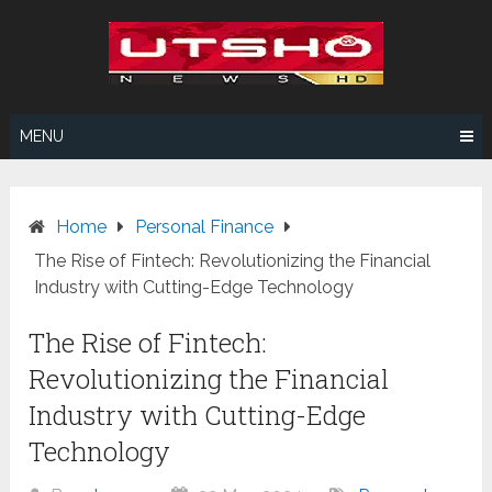
Skip
to
content
MENU
Home
Personal Finance
The Rise of Fintech: Revolutionizing the Financial
Industry with Cutting-Edge Technology
The Rise of Fintech:
Revolutionizing the Financial
Industry with Cutting-Edge
Technology