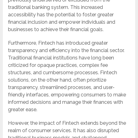
traditional banking system. This increased
accessibility has the potential to foster greater
financial inclusion and empower individuals and
businesses to achieve their financial goals.
Furthermore, Fintech has introduced greater
transparency and efficiency into the financial sector.
Traditional financial institutions have long been
criticized for opaque practices, complex fee
structures, and cumbersome processes. Fintech
solutions, on the other hand, often prioritize
transparency, streamlined processes, and user-
friendly interfaces, empowering consumers to make
informed decisions and manage their finances with
greater ease.
However, the impact of Fintech extends beyond the
realm of consumer services. It has also disrupted
traditional business models and challenged