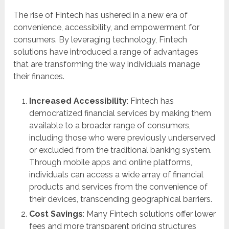
The rise of Fintech has ushered in a new era of
convenience, accessibility, and empowerment for
consumers. By leveraging technology, Fintech
solutions have introduced a range of advantages
that are transforming the way individuals manage
their finances.
Increased Accessibility
: Fintech has
democratized financial services by making them
available to a broader range of consumers,
including those who were previously underserved
or excluded from the traditional banking system.
Through mobile apps and online platforms,
individuals can access a wide array of financial
products and services from the convenience of
their devices, transcending geographical barriers.
Cost Savings
: Many Fintech solutions offer lower
fees and more transparent pricing structures