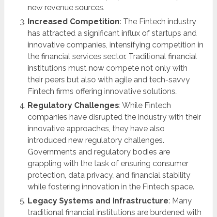
new revenue sources.
Increased Competition
: The Fintech industry
has attracted a significant influx of startups and
innovative companies, intensifying competition in
the financial services sector. Traditional financial
institutions must now compete not only with
their peers but also with agile and tech-savvy
Fintech firms offering innovative solutions.
Regulatory Challenges
: While Fintech
companies have disrupted the industry with their
innovative approaches, they have also
introduced new regulatory challenges.
Governments and regulatory bodies are
grappling with the task of ensuring consumer
protection, data privacy, and financial stability
while fostering innovation in the Fintech space.
Legacy Systems and Infrastructure
: Many
traditional financial institutions are burdened with