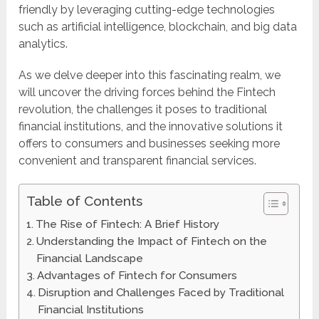
friendly by leveraging cutting-edge technologies
such as artificial intelligence, blockchain, and big data
analytics.
As we delve deeper into this fascinating realm, we
will uncover the driving forces behind the Fintech
revolution, the challenges it poses to traditional
financial institutions, and the innovative solutions it
offers to consumers and businesses seeking more
convenient and transparent financial services.
Table of Contents
The Rise of Fintech: A Brief History
Understanding the Impact of Fintech on the
Financial Landscape
Advantages of Fintech for Consumers
Disruption and Challenges Faced by Traditional
Financial Institutions