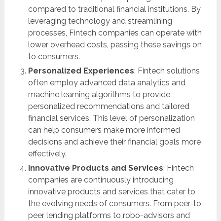
compared to traditional financial institutions. By
leveraging technology and streamlining
processes, Fintech companies can operate with
lower overhead costs, passing these savings on
to consumers.
Personalized Experiences
: Fintech solutions
often employ advanced data analytics and
machine learning algorithms to provide
personalized recommendations and tailored
financial services. This level of personalization
can help consumers make more informed
decisions and achieve their financial goals more
effectively.
Innovative Products and Services
: Fintech
companies are continuously introducing
innovative products and services that cater to
the evolving needs of consumers. From peer-to-
peer lending platforms to robo-advisors and