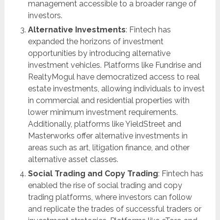
management accessible to a broader range of
investors.
Alternative Investments
: Fintech has
expanded the horizons of investment
opportunities by introducing alternative
investment vehicles. Platforms like Fundrise and
RealtyMogul have democratized access to real
estate investments, allowing individuals to invest
in commercial and residential properties with
lower minimum investment requirements.
Additionally, platforms like YieldStreet and
Masterworks offer alternative investments in
areas such as art, litigation finance, and other
alternative asset classes.
Social Trading and Copy Trading
: Fintech has
enabled the rise of social trading and copy
trading platforms, where investors can follow
and replicate the trades of successful traders or