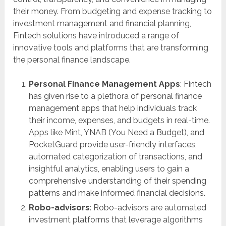
their money. From budgeting and expense tracking to
investment management and financial planning,
Fintech solutions have introduced a range of
innovative tools and platforms that are transforming
the personal finance landscape.
Personal Finance Management Apps
: Fintech
has given rise to a plethora of personal finance
management apps that help individuals track
their income, expenses, and budgets in real-time.
Apps like Mint, YNAB (You Need a Budget), and
PocketGuard provide user-friendly interfaces,
automated categorization of transactions, and
insightful analytics, enabling users to gain a
comprehensive understanding of their spending
patterns and make informed financial decisions.
Robo-advisors
: Robo-advisors are automated
investment platforms that leverage algorithms