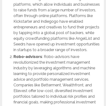
platforms, which allow individuals and businesses
to raise funds from a large number of investors,
often through online platforms. Platforms like
Kickstarter and Indiegogo have enabled
entrepreneurs and creatives to fund their projects
by tapping into a global pool of backers, while
equity crowdfunding platforms like AngelList and
Seedrs have opened up investment opportunities
in startups to a broader range of investors.
Robo-advisors
: Robo-advisors have
revolutionized the investment management
industry by leveraging algorithms and machine
learning to provide personalized investment
advice and portfolio management services.
Companies like Betterment, Wealthfront, and
Ellevest offer low-cost, diversified investment
portfolios tailored to individual risk profiles and
financial goals, making professional investment