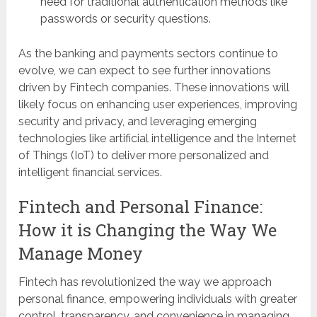
need for traditional authentication methods like
passwords or security questions.
As the banking and payments sectors continue to
evolve, we can expect to see further innovations
driven by Fintech companies. These innovations will
likely focus on enhancing user experiences, improving
security and privacy, and leveraging emerging
technologies like artificial intelligence and the Internet
of Things (IoT) to deliver more personalized and
intelligent financial services.
Fintech and Personal Finance:
How it is Changing the Way We
Manage Money
Fintech has revolutionized the way we approach
personal finance, empowering individuals with greater
control, transparency, and convenience in managing