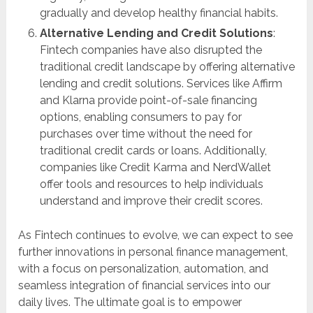
gradually and develop healthy financial habits.
Alternative Lending and Credit Solutions
:
Fintech companies have also disrupted the
traditional credit landscape by offering alternative
lending and credit solutions. Services like Affirm
and Klarna provide point-of-sale financing
options, enabling consumers to pay for
purchases over time without the need for
traditional credit cards or loans. Additionally,
companies like Credit Karma and NerdWallet
offer tools and resources to help individuals
understand and improve their credit scores.
As Fintech continues to evolve, we can expect to see
further innovations in personal finance management,
with a focus on personalization, automation, and
seamless integration of financial services into our
daily lives. The ultimate goal is to empower