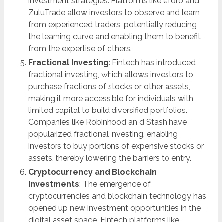
investment strategies. Platforms like eToro and
ZuluTrade allow investors to observe and learn
from experienced traders, potentially reducing
the learning curve and enabling them to benefit
from the expertise of others.
Fractional Investing
: Fintech has introduced
fractional investing, which allows investors to
purchase fractions of stocks or other assets,
making it more accessible for individuals with
limited capital to build diversified portfolios.
Companies like Robinhood an d Stash have
popularized fractional investing, enabling
investors to buy portions of expensive stocks or
assets, thereby lowering the barriers to entry.
Cryptocurrency and Blockchain
Investments
: The emergence of
cryptocurrencies and blockchain technology has
opened up new investment opportunities in the
digital asset space. Fintech platforms like