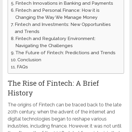
Fintech Innovations in Banking and Payments
Fintech and Personal Finance: How it is
Changing the Way We Manage Money
Fintech and Investments: New Opportunities
and Trends
Fintech and Regulatory Environment:
Navigating the Challenges
The Future of Fintech: Predictions and Trends
Conclusion
FAQs
The Rise of Fintech: A Brief
History
The origins of Fintech can be traced back to the late
20th century, when the advent of the internet and
digital technologies began to reshape various
industries, including finance. However, it was not until