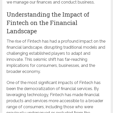
we manage our finances and conduct business.
Understanding the Impact of
Fintech on the Financial
Landscape
The rise of Fintech has had a profound impact on the
financial landscape, disrupting traditional models and
challenging established players to adapt and
innovate. This seismic shift has far-reaching
implications for consumers, businesses, and the
broader economy.
One of the most significant impacts of Fintech has
been the democratization of financial services. By
leveraging technology, Fintech has made financial
products and services more accessible to a broader
range of consumers, including those who were
previously underserved or excluded from the