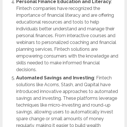
Personal Finance Education and Literacy
:
Fintech companies have recognized the
importance of financial literacy and are offering
educational resources and tools to help
individuals better understand and manage their
personal finances. From interactive courses and
webinars to personalized coaching and financial
planning services, Fintech solutions are
empowering consumers with the knowledge and
skills needed to make informed financial
decisions.
Automated Savings and Investing
: Fintech
solutions like Acorns, Stash, and Qapital have
introduced innovative approaches to automated
savings and investing. These platforms leverage
techniques like micro-investing and round-up
savings, allowing users to automatically invest
spare change or small amounts of money
regularly, making it easier to build wealth