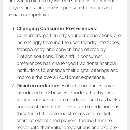
innovation offered by Fintech solutions, traditional
players are facing intense pressure to evolve and
remain competitive.
Changing Consumer Preferences
:
Consumers, particularly younger generations, are
increasingly favoring the user-friendly interfaces,
transparency, and convenience offered by
Fintech solutions. This shift in consumer
preferences has challenged traditional financial
institutions to enhance their digital offerings and
improve the overall customer experience.
Disintermediation
: Fintech companies have
introduced new business models that bypass
traditional financial intermediaries, such as banks
and investment firms. This disintermediation has
threatened the revenue streams and market
share of established players, forcing them to
reevaluate their value propositions and explore