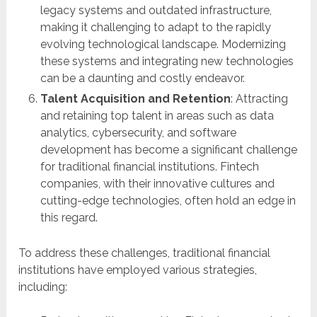
legacy systems and outdated infrastructure,
making it challenging to adapt to the rapidly
evolving technological landscape. Modernizing
these systems and integrating new technologies
can be a daunting and costly endeavor.
Talent Acquisition and Retention
: Attracting
and retaining top talent in areas such as data
analytics, cybersecurity, and software
development has become a significant challenge
for traditional financial institutions. Fintech
companies, with their innovative cultures and
cutting-edge technologies, often hold an edge in
this regard.
To address these challenges, traditional financial
institutions have employed various strategies,
including: