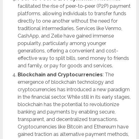
facilitated the rise of peer-to-peer (P2P) payment
platforms, allowing individuals to transfer funds
directly to one another without the need for
traditional intermediaries. Services like Venmo,
CashApp, and Zelle have gained immense
popularity, particularly among younger
generations, offering a convenient and cost-
effective way to split bills, send money to friends
and family, or pay for goods and services.
Blockchain and Cryptocurrencies
: The
emergence of blockchain technology and
cryptocurrencies has introduced a new paradigm
in the financial sector. While still in its early stages,
blockchain has the potential to revolutionize
banking and payments by enabling secure,
transparent, and decentralized transactions.
Cryptocurrencies like Bitcoin and Ethereum have
gained traction as alternative payment methods,