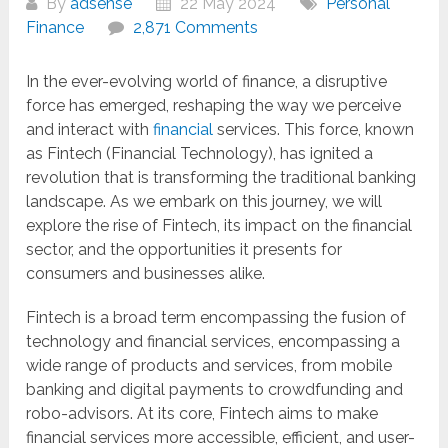
By
adsense
22 May 2024
Personal
Finance
2,871 Comments
In the ever-evolving world of finance, a disruptive
force has emerged, reshaping the way we perceive
and interact with
financial
services. This force, known
as Fintech (Financial Technology), has ignited a
revolution that is transforming the traditional banking
landscape. As we embark on this journey, we will
explore the rise of Fintech, its impact on the financial
sector, and the opportunities it presents for
consumers and businesses alike.
Fintech is a broad term encompassing the fusion of
technology and financial services, encompassing a
wide range of products and services, from mobile
banking and digital payments to crowdfunding and
robo-advisors. At its core, Fintech aims to make
financial services more accessible, efficient, and user-