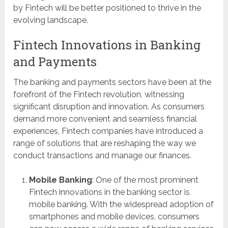
by Fintech will be better positioned to thrive in the
evolving landscape.
Fintech Innovations in Banking
and Payments
The banking and payments sectors have been at the
forefront of the Fintech revolution, witnessing
significant disruption and innovation. As consumers
demand more convenient and seamless financial
experiences, Fintech companies have introduced a
range of solutions that are reshaping the way we
conduct transactions and manage our finances.
Mobile Banking
: One of the most prominent
Fintech innovations in the banking sector is
mobile banking. With the widespread adoption of
smartphones and mobile devices, consumers