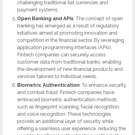
challenging traditional fiat currencies and
payment systems.
Open Banking and APIs
: The concept of open
banking has emerged as a result of regulatory
initiatives aimed at promoting innovation and
competition in the financial sector. By leveraging
application programming interfaces (APIs),
Fintech companies can securely access
customer data from traditional banks, enabling
the development of new financial products and
services tailored to individual needs.
Biometric Authentication
: To enhance security
and combat fraud, Fintech companies have
embraced biometric authentication methods,
such as fingerprint scanning, facial recognition,
and voice recognition. These technologies
provide an additional layer of security while
offering a seamless user experience, reducing the