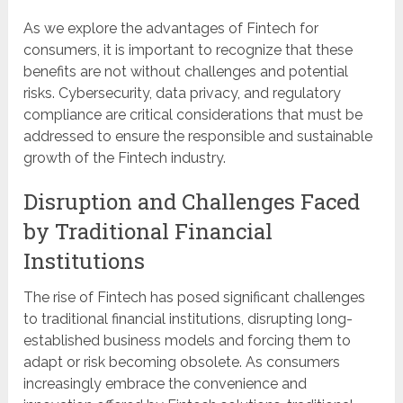
As we explore the advantages of Fintech for
consumers, it is important to recognize that these
benefits are not without challenges and potential
risks. Cybersecurity, data privacy, and regulatory
compliance are critical considerations that must be
addressed to ensure the responsible and sustainable
growth of the Fintech industry.
Disruption and Challenges Faced
by Traditional Financial
Institutions
The rise of Fintech has posed significant challenges
to traditional financial institutions, disrupting long-
established business models and forcing them to
adapt or risk becoming obsolete. As consumers
increasingly embrace the convenience and