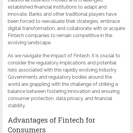
established financial institutions to adapt and
innovate. Banks and other traditional players have
been forced to reevaluate their strategies, embrace
digital transformation, and collaborate with or acquire
Fintech companies to remain competitive in the
evolving landscape.
As we navigate the impact of Fintech, it is crucial to
consider the regulatory implications and potential
risks associated with this rapidly evolving industry.
Governments and regulatory bodies around the
world are grappling with the challenge of striking a
balance between fostering innovation and ensuring
consumer protection, data privacy, and financial
stability.
Advantages of Fintech for
Consumers