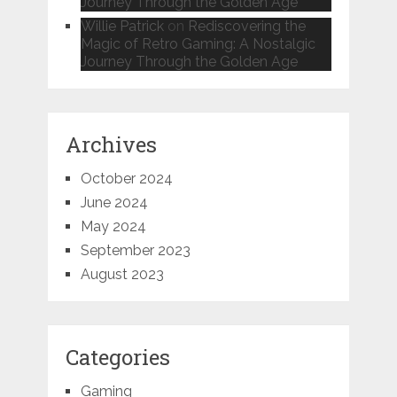
Journey Through the Golden Age
Willie Patrick
on
Rediscovering the
Magic of Retro Gaming: A Nostalgic
Journey Through the Golden Age
Archives
October 2024
June 2024
May 2024
September 2023
August 2023
Categories
Gaming