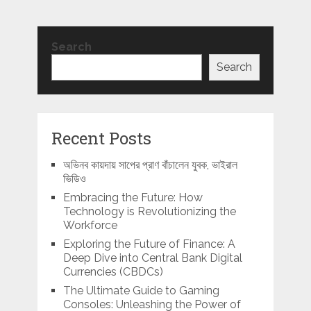
Search
Search
Recent Posts
অভিনব কায়দায় সাপের প্রাণ বাঁচালেন যুবক, ভাইরাল
ভিডিও
Embracing the Future: How
Technology is Revolutionizing the
Workforce
Exploring the Future of Finance: A
Deep Dive into Central Bank Digital
Currencies (CBDCs)
The Ultimate Guide to Gaming
Consoles: Unleashing the Power of