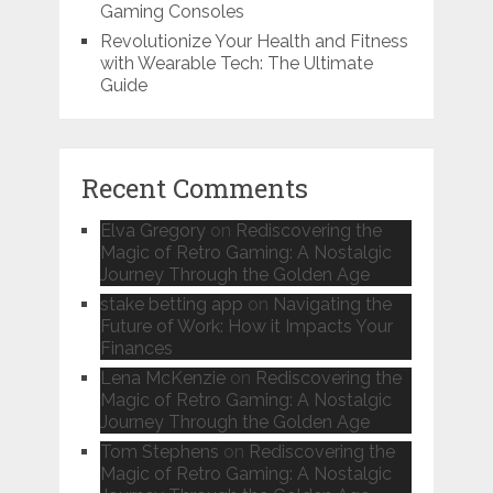
Gaming Consoles
Revolutionize Your Health and Fitness
with Wearable Tech: The Ultimate
Guide
Recent Comments
Elva Gregory
on
Rediscovering the
Magic of Retro Gaming: A Nostalgic
Journey Through the Golden Age
stake betting app
on
Navigating the
Future of Work: How it Impacts Your
Finances
Lena McKenzie
on
Rediscovering the
Magic of Retro Gaming: A Nostalgic
Journey Through the Golden Age
Tom Stephens
on
Rediscovering the
Magic of Retro Gaming: A Nostalgic