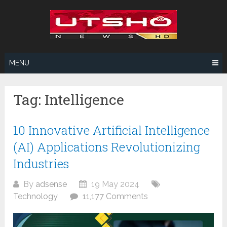
Skip
to
content
MENU
Tag:
Intelligence
10 Innovative Artificial Intelligence
(AI) Applications Revolutionizing
Industries
By
adsense
19 May 2024
Technology
11,177 Comments