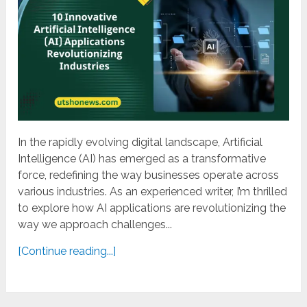
In the rapidly evolving digital landscape, Artificial
Intelligence (AI) has emerged as a transformative
force, redefining the way businesses operate across
various industries. As an experienced writer, I’m thrilled
to explore how AI applications are revolutionizing the
way we approach challenges...
[Continue reading...]