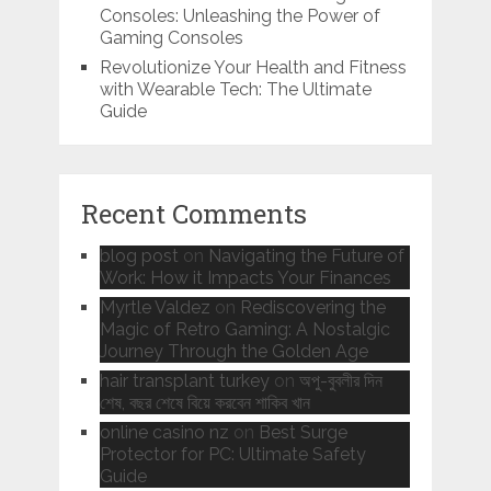
Consoles: Unleashing the Power of
Gaming Consoles
Revolutionize Your Health and Fitness
with Wearable Tech: The Ultimate
Guide
Recent Comments
blog post
on
Navigating the Future of
Work: How it Impacts Your Finances
Myrtle Valdez
on
Rediscovering the
Magic of Retro Gaming: A Nostalgic
Journey Through the Golden Age
hair transplant turkey
on
অপু-বুবলীর দিন
শেষ, বছর শেষে বিয়ে করবেন শাকিব খান
online casino nz
on
Best Surge
Protector for PC: Ultimate Safety
Guide