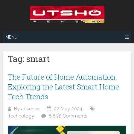
Skip
to
content
MENU
Tag:
smart
The Future of Home Automation:
Exploring the Latest Smart Home
Tech Trends
By
adsense
22 May 2024
Technology
8,858 Comments