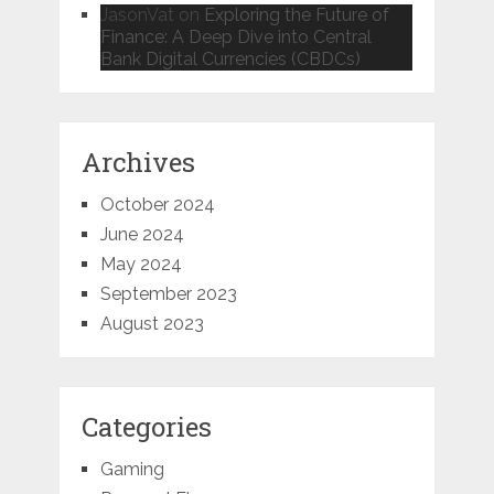
JasonVat
on
Exploring the Future of
Finance: A Deep Dive into Central
Bank Digital Currencies (CBDCs)
Archives
October 2024
June 2024
May 2024
September 2023
August 2023
Categories
Gaming