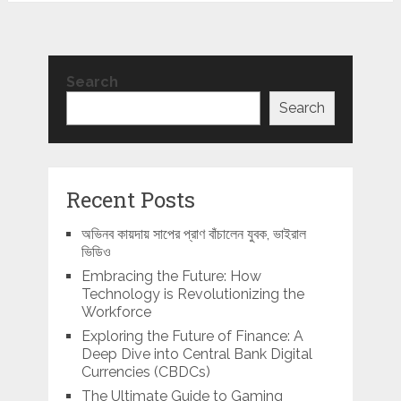
Search
Search
Recent Posts
অভিনব কায়দায় সাপের প্রাণ বাঁচালেন যুবক, ভাইরাল
ভিডিও
Embracing the Future: How
Technology is Revolutionizing the
Workforce
Exploring the Future of Finance: A
Deep Dive into Central Bank Digital
Currencies (CBDCs)
The Ultimate Guide to Gaming