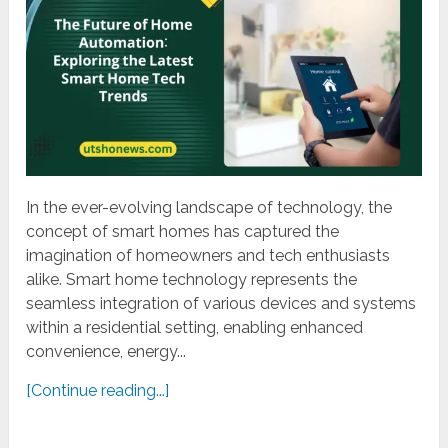
In the ever-evolving landscape of technology, the
concept of smart homes has captured the
imagination of homeowners and tech enthusiasts
alike. Smart home technology represents the
seamless integration of various devices and systems
within a residential setting, enabling enhanced
convenience, energy...
[Continue reading...]