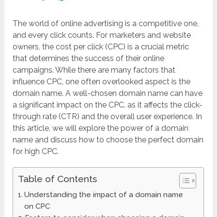
The world of online advertising is a competitive one,
and every click counts. For marketers and website
owners, the cost per click (CPC) is a crucial metric
that determines the success of their online
campaigns. While there are many factors that
influence CPC, one often overlooked aspect is the
domain name. A well-chosen domain name can have
a significant impact on the CPC, as it affects the click-
through rate (CTR) and the overall user experience. In
this article, we will explore the power of a domain
name and discuss how to choose the perfect domain
for high CPC.
Table of Contents
Understanding the impact of a domain name
on CPC