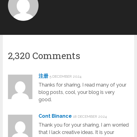
2,320 Comments
注册
5 DECEMBER 2024
Thanks for sharing. I read many of your
blog posts, cool, your blog is very
good.
Cont Binance
18 DECEMBER 2024
Thank you for your sharing. I am worried
that I lack creative ideas. It is your