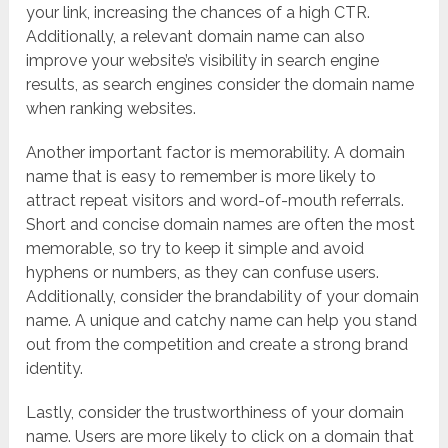
your link, increasing the chances of a high CTR.
Additionally, a relevant domain name can also
improve your website’s visibility in search engine
results, as search engines consider the domain name
when ranking websites.
Another important factor is memorability. A domain
name that is easy to remember is more likely to
attract repeat visitors and word-of-mouth referrals.
Short and concise domain names are often the most
memorable, so try to keep it simple and avoid
hyphens or numbers, as they can confuse users.
Additionally, consider the brandability of your domain
name. A unique and catchy name can help you stand
out from the competition and create a strong brand
identity.
Lastly, consider the trustworthiness of your domain
name. Users are more likely to click on a domain that