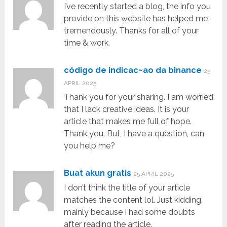
I’ve recently started a blog, the info you
provide on this website has helped me
tremendously. Thanks for all of your
time & work.
código de indicac~ao da binance
25
APRIL 2025
Thank you for your sharing. I am worried
that I lack creative ideas. It is your
article that makes me full of hope.
Thank you. But, I have a question, can
you help me?
Buat akun gratis
25 APRIL 2025
I don’t think the title of your article
matches the content lol. Just kidding,
mainly because I had some doubts
after reading the article.