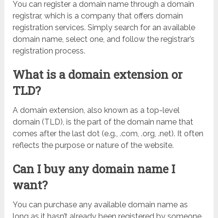
You can register a domain name through a domain
registrar, which is a company that offers domain
registration services. Simply search for an available
domain name, select one, and follow the registrar’s
registration process.
What is a domain extension or
TLD?
A domain extension, also known as a top-level
domain (TLD), is the part of the domain name that
comes after the last dot (e.g., .com, .org, .net). It often
reflects the purpose or nature of the website.
Can I buy any domain name I
want?
You can purchase any available domain name as
long as it hasn’t already been registered by someone