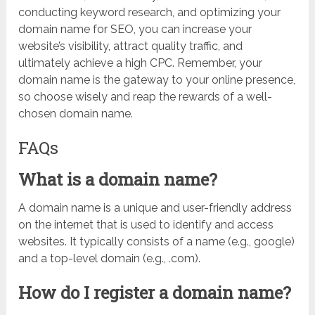
conducting keyword research, and optimizing your
domain name for SEO, you can increase your
website’s visibility, attract quality traffic, and
ultimately achieve a high CPC. Remember, your
domain name is the gateway to your online presence,
so choose wisely and reap the rewards of a well-
chosen domain name.
FAQs
What is a domain name?
A domain name is a unique and user-friendly address
on the internet that is used to identify and access
websites. It typically consists of a name (e.g., google)
and a top-level domain (e.g., .com).
How do I register a domain name?