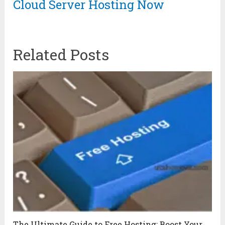
Cloud Server Hosting Now
Related Posts
The Ultimate Guide to Free Hosting: Boost Your