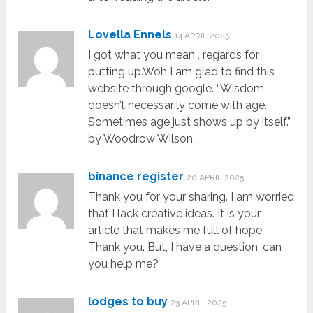
Lovella Ennels
14 APRIL 2025
I got what you mean , regards for
putting up.Woh I am glad to find this
website through google. “Wisdom
doesn’t necessarily come with age.
Sometimes age just shows up by itself.”
by Woodrow Wilson.
binance register
20 APRIL 2025
Thank you for your sharing. I am worried
that I lack creative ideas. It is your
article that makes me full of hope.
Thank you. But, I have a question, can
you help me?
lodges to buy
23 APRIL 2025