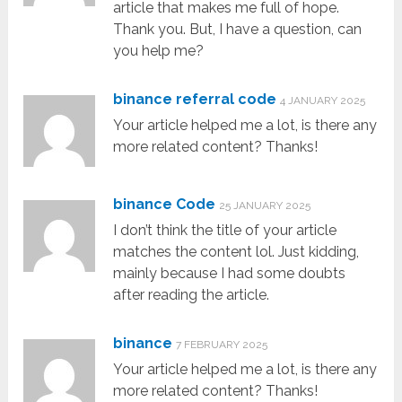
article that makes me full of hope.
Thank you. But, I have a question, can
you help me?
binance referral code
4 JANUARY 2025
Your article helped me a lot, is there any
more related content? Thanks!
binance Code
25 JANUARY 2025
I don’t think the title of your article
matches the content lol. Just kidding,
mainly because I had some doubts
after reading the article.
binance
7 FEBRUARY 2025
Your article helped me a lot, is there any
more related content? Thanks!