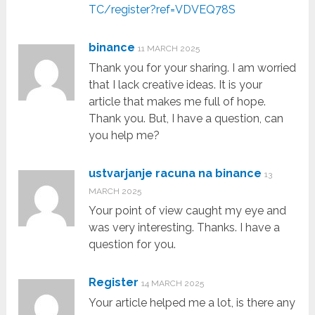
TC/register?ref=VDVEQ78S
binance
11 MARCH 2025
Thank you for your sharing. I am worried
that I lack creative ideas. It is your
article that makes me full of hope.
Thank you. But, I have a question, can
you help me?
ustvarjanje racuna na binance
13
MARCH 2025
Your point of view caught my eye and
was very interesting. Thanks. I have a
question for you.
Register
14 MARCH 2025
Your article helped me a lot, is there any