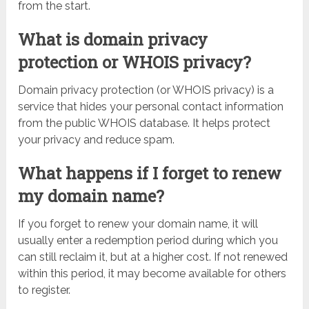
from the start.
What is domain privacy
protection or WHOIS privacy?
Domain privacy protection (or WHOIS privacy) is a
service that hides your personal contact information
from the public WHOIS database. It helps protect
your privacy and reduce spam.
What happens if I forget to renew
my domain name?
If you forget to renew your domain name, it will
usually enter a redemption period during which you
can still reclaim it, but at a higher cost. If not renewed
within this period, it may become available for others
to register.