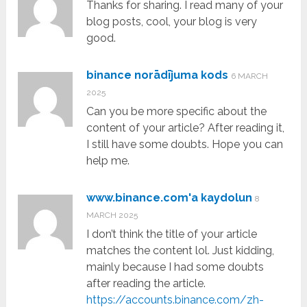
Thanks for sharing. I read many of your
blog posts, cool, your blog is very
good.
binance norādījuma kods
6 MARCH
2025
Can you be more specific about the
content of your article? After reading it,
I still have some doubts. Hope you can
help me.
www.binance.com'a kaydolun
8
MARCH 2025
I don’t think the title of your article
matches the content lol. Just kidding,
mainly because I had some doubts
after reading the article.
https://accounts.binance.com/zh-