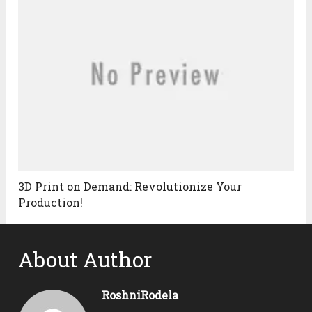
3D Print on Demand: Revolutionize Your
Production!
About Author
RoshniRodela