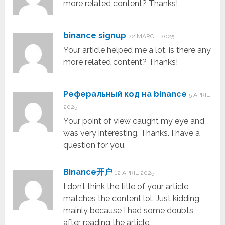
more related content? Thanks!
binance signup
22 MARCH 2025
Your article helped me a lot, is there any
more related content? Thanks!
Реферальный код на binance
5 APRIL
2025
Your point of view caught my eye and
was very interesting. Thanks. I have a
question for you.
Binance开户
12 APRIL 2025
I don’t think the title of your article
matches the content lol. Just kidding,
mainly because I had some doubts
after reading the article.