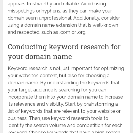
appears trustworthy and reliable. Avoid using
misspellings or hyphens, as they can make your
domain seem unprofessional. Additionally, consider
using a domain name extension that is well-known
and respected, such as .com or .org.
Conducting keyword research for
your domain name
Keyword research is not just important for optimizing
your website’s content, but also for choosing a
domain name. By understanding the keywords that
your target audience is searching for, you can
incorporate them into your domain name to increase
its relevance and visibility. Start by brainstorming a
list of keywords that are relevant to your website or
business. Then, use keyword research tools to
identify the search volume and competition for each
keyword. Choose keywords that have a high search