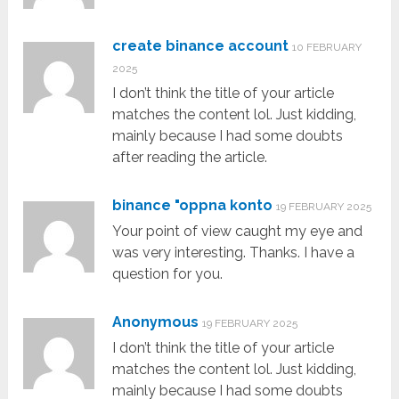
create binance account
10 FEBRUARY
2025
I don’t think the title of your article
matches the content lol. Just kidding,
mainly because I had some doubts
after reading the article.
binance "oppna konto
19 FEBRUARY 2025
Your point of view caught my eye and
was very interesting. Thanks. I have a
question for you.
Anonymous
19 FEBRUARY 2025
I don’t think the title of your article
matches the content lol. Just kidding,
mainly because I had some doubts