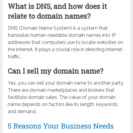
What is DNS, and how does it
relate to domain names?
DNS (Domain Name System) is a system that
translates human-readable domain names into IP
addresses that computers use to locate websites on
the internet. It plays a crucial role in directing internet
traffic.
Can I sell my domain name?
Yes, you can sell your domain name to another party.
There are domain marketplaces and brokers that
facilitate domain sales. The value of your domain
name depends on factors like its length, keywords,
and demand.
5 Reasons Your Business Needs