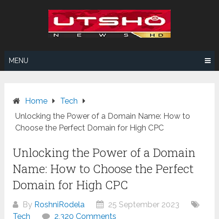
Skip
to
content
MENU
Home
Tech
Unlocking the Power of a Domain Name: How to
Choose the Perfect Domain for High CPC
Unlocking the Power of a Domain
Name: How to Choose the Perfect
Domain for High CPC
By
RoshniRodela
25 September 2023
Tech
2,320 Comments