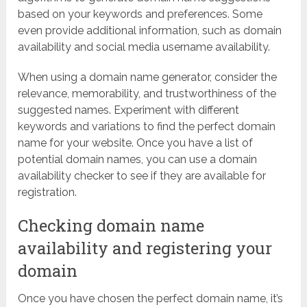
based on your keywords and preferences. Some
even provide additional information, such as domain
availability and social media username availability.
When using a domain name generator, consider the
relevance, memorability, and trustworthiness of the
suggested names. Experiment with different
keywords and variations to find the perfect domain
name for your website. Once you have a list of
potential domain names, you can use a domain
availability checker to see if they are available for
registration.
Checking domain name
availability and registering your
domain
Once you have chosen the perfect domain name, it’s