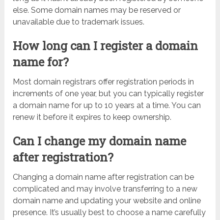
else. Some domain names may be reserved or
unavailable due to trademark issues.
How long can I register a domain
name for?
Most domain registrars offer registration periods in
increments of one year, but you can typically register
a domain name for up to 10 years at a time. You can
renew it before it expires to keep ownership.
Can I change my domain name
after registration?
Changing a domain name after registration can be
complicated and may involve transferring to a new
domain name and updating your website and online
presence. It’s usually best to choose a name carefully