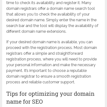
time to check its availability and register it. Many
domain registrars offer a domain name search tool
that allows you to check the availability of your
desired domain name. Simply enter the name in the
search bar and the tool will display the availability of
different domain name extensions.
If your desired domain name is available, you can
proceed with the registration process. Most domain
registrars offer a simple and straightforward
registration process, where you will need to provide
your personal information and make the necessary
payment. It’s important to choose a reputable
domain registrar to ensure a smooth registration
process and reliable customer support.
Tips for optimizing your domain
name for SEO