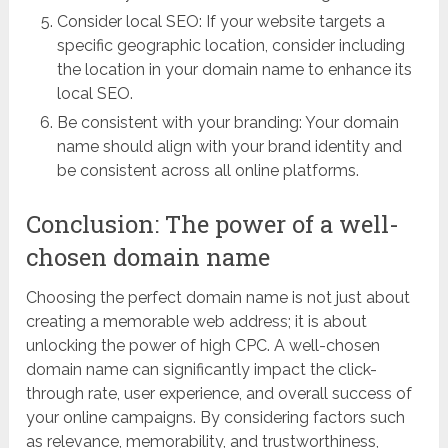
Consider local SEO: If your website targets a
specific geographic location, consider including
the location in your domain name to enhance its
local SEO.
Be consistent with your branding: Your domain
name should align with your brand identity and
be consistent across all online platforms.
Conclusion: The power of a well-
chosen domain name
Choosing the perfect domain name is not just about
creating a memorable web address; it is about
unlocking the power of high CPC. A well-chosen
domain name can significantly impact the click-
through rate, user experience, and overall success of
your online campaigns. By considering factors such
as relevance, memorability, and trustworthiness,