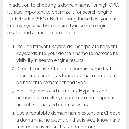
In addition to choosing a domain name for high CPC,
it’s also important to optimize it for search engine
optimization (SEO). By following these tips, you can
improve your website’s visibility in search engine
results and attract organic traffic:
Include relevant keywords: Incorporate relevant
keywords into your domain name to increase its
visibility in search engine results.
Keep it concise: Choose a domain name that is
short and concise, as longer domain names can
be harder to remember and type.
Avoid hyphens and numbers: Hyphens and
numbers can make your domain name appear
unprofessional and confuse users.
Use a reputable domain name extension: Choose
a domain name extension that is well-known and
trusted by users, such as .com or .org.