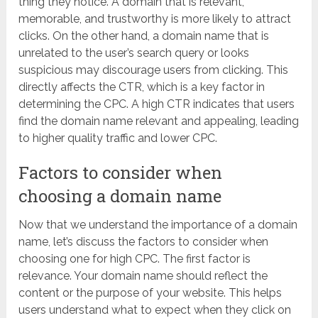
thing they notice. A domain that is relevant,
memorable, and trustworthy is more likely to attract
clicks. On the other hand, a domain name that is
unrelated to the user’s search query or looks
suspicious may discourage users from clicking. This
directly affects the CTR, which is a key factor in
determining the CPC. A high CTR indicates that users
find the domain name relevant and appealing, leading
to higher quality traffic and lower CPC.
Factors to consider when
choosing a domain name
Now that we understand the importance of a domain
name, let’s discuss the factors to consider when
choosing one for high CPC. The first factor is
relevance. Your domain name should reflect the
content or the purpose of your website. This helps
users understand what to expect when they click on