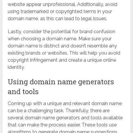
website appear unprofessional. Additionally, avoid
using trademarked or copyrighted terms in your
domain name, as this can lead to legal issues.
Lastly, consider the potential for brand confusion
when choosing a domain name. Make sure your
domain name is distinct and doesn’t resemble any
existing brands or websites. This will help you avoid
copyright infringement and create a unique online
identity.
Using domain name generators
and tools
Coming up with a unique and relevant domain name
can be a challenging task. Thankfully, there are
several domain name generators and tools available
that can make the process easier. These tools use
algorithms to generate domain name suggestions