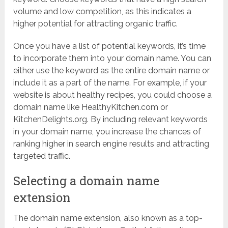
volume and low competition, as this indicates a
higher potential for attracting organic traffic.
Once you have a list of potential keywords, it’s time
to incorporate them into your domain name. You can
either use the keyword as the entire domain name or
include it as a part of the name. For example, if your
website is about healthy recipes, you could choose a
domain name like HealthyKitchen.com or
KitchenDelights.org. By including relevant keywords
in your domain name, you increase the chances of
ranking higher in search engine results and attracting
targeted traffic.
Selecting a domain name
extension
The domain name extension, also known as a top-