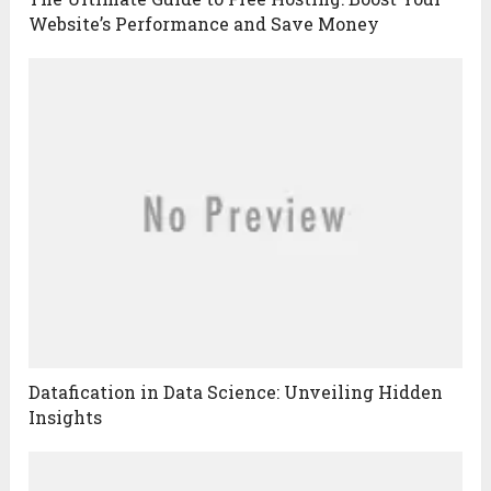
Website’s Performance and Save Money
Datafication in Data Science: Unveiling Hidden
Insights