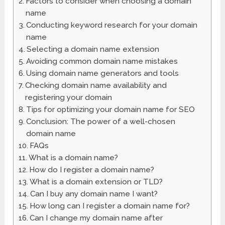
Factors to consider when choosing a domain
name
Conducting keyword research for your domain
name
Selecting a domain name extension
Avoiding common domain name mistakes
Using domain name generators and tools
Checking domain name availability and
registering your domain
Tips for optimizing your domain name for SEO
Conclusion: The power of a well-chosen
domain name
FAQs
What is a domain name?
How do I register a domain name?
What is a domain extension or TLD?
Can I buy any domain name I want?
How long can I register a domain name for?
Can I change my domain name after