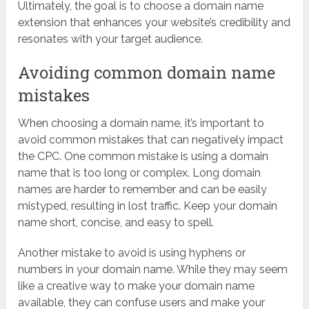
Ultimately, the goal is to choose a domain name
extension that enhances your website’s credibility and
resonates with your target audience.
Avoiding common domain name
mistakes
When choosing a domain name, it’s important to
avoid common mistakes that can negatively impact
the CPC. One common mistake is using a domain
name that is too long or complex. Long domain
names are harder to remember and can be easily
mistyped, resulting in lost traffic. Keep your domain
name short, concise, and easy to spell.
Another mistake to avoid is using hyphens or
numbers in your domain name. While they may seem
like a creative way to make your domain name
available, they can confuse users and make your