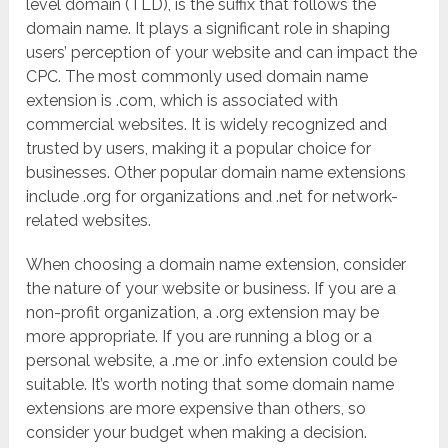
level domain (TLD), is the suffix that follows the
domain name. It plays a significant role in shaping
users’ perception of your website and can impact the
CPC. The most commonly used domain name
extension is .com, which is associated with
commercial websites. It is widely recognized and
trusted by users, making it a popular choice for
businesses. Other popular domain name extensions
include .org for organizations and .net for network-
related websites.
When choosing a domain name extension, consider
the nature of your website or business. If you are a
non-profit organization, a .org extension may be
more appropriate. If you are running a blog or a
personal website, a .me or .info extension could be
suitable. It’s worth noting that some domain name
extensions are more expensive than others, so
consider your budget when making a decision.