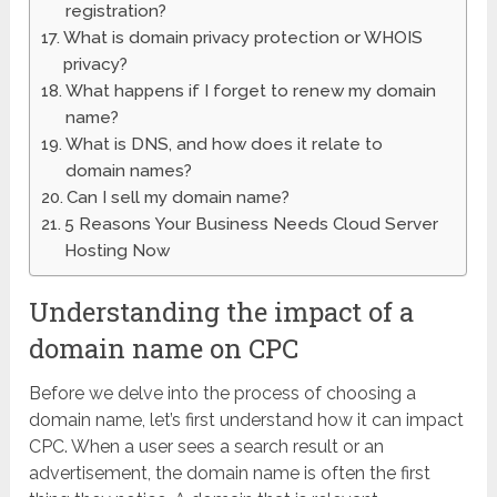
registration?
What is domain privacy protection or WHOIS
privacy?
What happens if I forget to renew my domain
name?
What is DNS, and how does it relate to
domain names?
Can I sell my domain name?
5 Reasons Your Business Needs Cloud Server
Hosting Now
Understanding the impact of a
domain name on CPC
Before we delve into the process of choosing a
domain name, let’s first understand how it can impact
CPC. When a user sees a search result or an
advertisement, the domain name is often the first