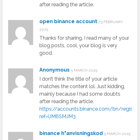
after reading the article.
open binance account
23 FEBRUARY
2025
Thanks for sharing. I read many of your
blog posts, cool, your blog is very
good.
Anonymous
5 MARCH 2025
I don’t think the title of your article
matches the content lol. Just kidding,
mainly because I had some doubts
after reading the article.
https://accounts.binance.com/bn/register
ref=UM6SMJM3
binance h"anvisningskod
5 MARCH 2025